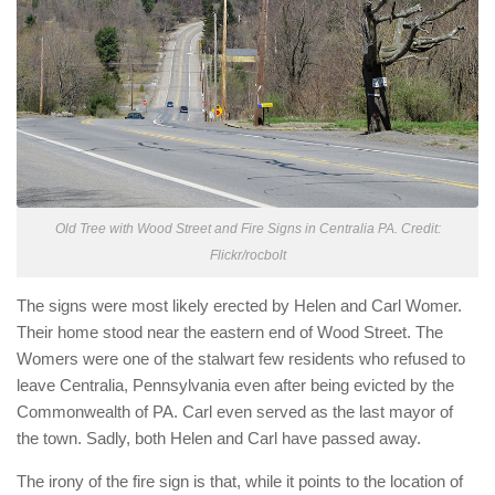
Old Tree with Wood Street and Fire Signs in Centralia PA. Credit:
Flickr/rocbolt
The signs were most likely erected by Helen and Carl Womer.
Their home stood near the eastern end of Wood Street. The
Womers were one of the stalwart few residents who refused to
leave Centralia, Pennsylvania even after being evicted by the
Commonwealth of PA. Carl even served as the last mayor of
the town. Sadly, both Helen and Carl have passed away.
The irony of the fire sign is that, while it points to the location of