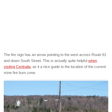
The fire sign has an arrow pointing to the west across Route 61
and down South Street. This is actually quite helpful
when
visiting Centralia
, as it a nice guide to the location of the current
mine fire burn zone.