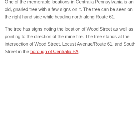
One of the memorable locations in Centralia Pennsylvania is an
old, gnarled tree with a few signs on it. The tree can be seen on
the right hand side while heading north along Route 61.
The tree has signs noting the location of Wood Street as well as
pointing to the direction of the mine fire. The tree stands at the
intersection of Wood Street, Locust Avenue/Route 61, and South
Street in the
borough of Centralia PA
.