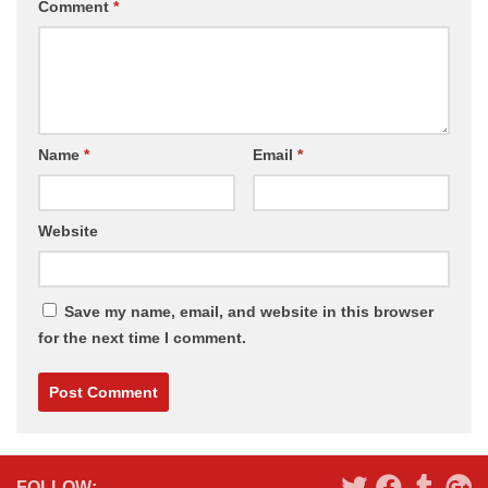
Comment
*
Name
*
Email
*
Website
Save my name, email, and website in this browser
for the next time I comment.
Alternative:
FOLLOW: