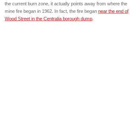
the current burn zone, it actually points away from where the
mine fire began in 1962. In fact, the fire began
near the end of
Wood Street in the Centralia borough dump
.