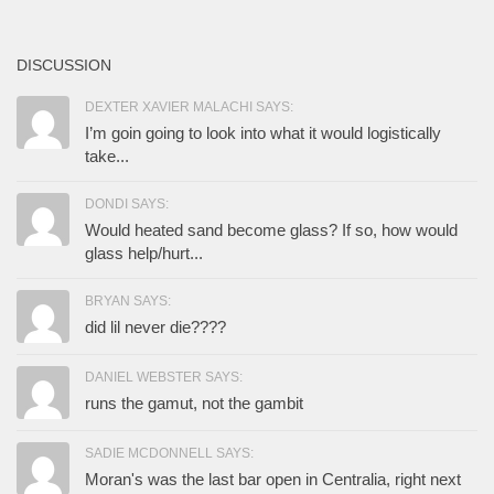
DISCUSSION
DEXTER XAVIER MALACHI SAYS:
I’m goin going to look into what it would logistically
take...
DONDI SAYS:
Would heated sand become glass? If so, how would
glass help/hurt...
BRYAN SAYS:
did lil never die????
DANIEL WEBSTER SAYS:
runs the gamut, not the gambit
SADIE MCDONNELL SAYS:
Moran's was the last bar open in Centralia, right next