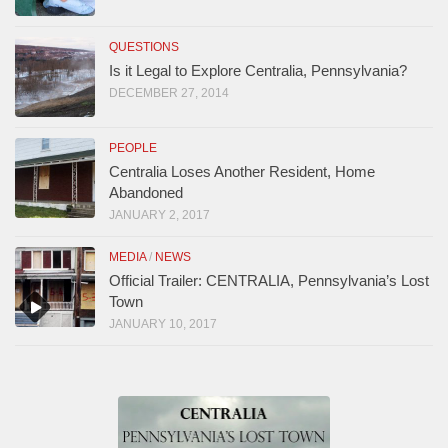
QUESTIONS
Is it Legal to Explore Centralia, Pennsylvania?
DECEMBER 27, 2014
PEOPLE
Centralia Loses Another Resident, Home
Abandoned
JANUARY 2, 2017
MEDIA
/
NEWS
Official Trailer: CENTRALIA, Pennsylvania’s Lost
Town
JANUARY 10, 2017