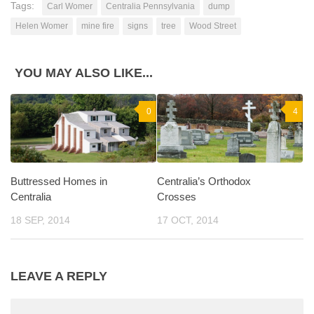
Tags:
Carl Womer
Centralia Pennsylvania
dump
Helen Womer
mine fire
signs
tree
Wood Street
YOU MAY ALSO LIKE...
0
4
Buttressed Homes in
Centralia’s Orthodox
Centralia
Crosses
18 SEP, 2014
17 OCT, 2014
LEAVE A REPLY