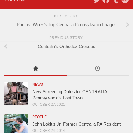
NEXT STORY
Photos: Week’s Top Centralia Pennsylvania Images
PREVIOUS STORY
Centralia’s Orthodox Crosses
NEWS
New Screening Dates for CENTRALIA:
Pennsylvania’s Lost Town
OCTOBER 27, 2021
PEOPLE
John Lokitis Jr: Former Centralia PA Resident
OCTOBER 24, 2014