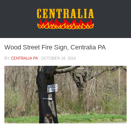
Wood Street Fire Sign, Centralia PA
BY
CENTRALIA PA
·
OCTOBER 18, 2014