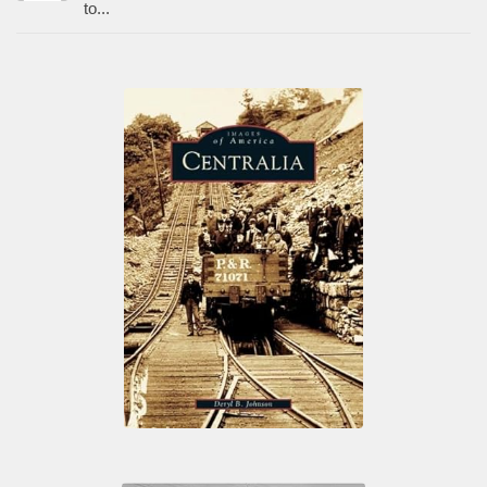
to...