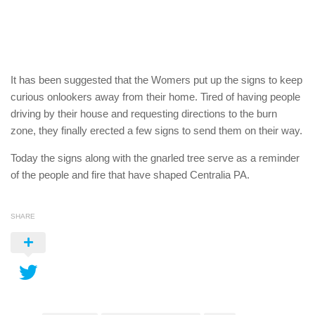
It has been suggested that the Womers put up the signs to keep
curious onlookers away from their home. Tired of having people
driving by their house and requesting directions to the burn
zone, they finally erected a few signs to send them on their way.
Today the signs along with the gnarled tree serve as a reminder
of the people and fire that have shaped Centralia PA.
SHARE