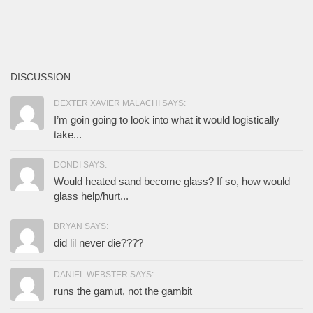
DISCUSSION
DEXTER XAVIER MALACHI SAYS:
I’m goin going to look into what it would logistically
take...
DONDI SAYS:
Would heated sand become glass? If so, how would
glass help/hurt...
BRYAN SAYS:
did lil never die????
DANIEL WEBSTER SAYS:
runs the gamut, not the gambit