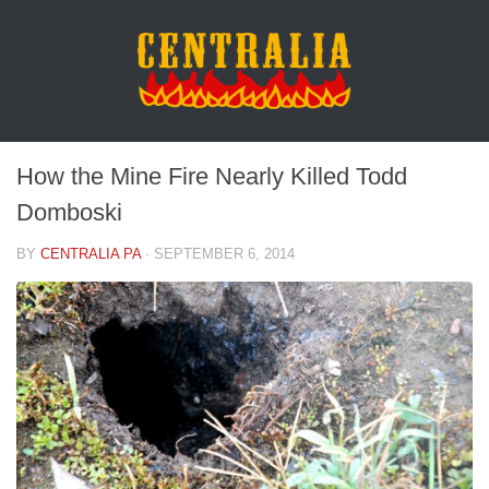
How the Mine Fire Nearly Killed Todd
Domboski
BY
CENTRALIA PA
·
SEPTEMBER 6, 2014