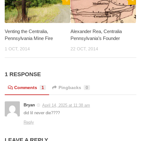
0
4
Venting the Centralia,
Alexander Rea, Centralia
Pennsylvania Mine Fire
Pennsylvania’s Founder
1 OCT, 2014
22 OCT, 2014
1 RESPONSE
Comments
1
Pingbacks
0
Bryan
April 14, 2025 at 11:38 am
did lil never die????
Reply
LEAVE A REPLY