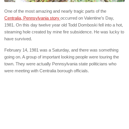
One of the most amazing and nearly tragic parts of the
Centralia, Pennsylvania story
occurred on Valentine’s Day,
1981. On this day twelve year old Todd Domboski fell into a hot,
steaming hole created by mine fire subsidence. He was lucky to
have survived.
February 14, 1981 was a Saturday, and there was something
going on. A group of important looking people were touring the
town. They were actually Pennsylvania state politicians who
were meeting with Centralia borough officials.