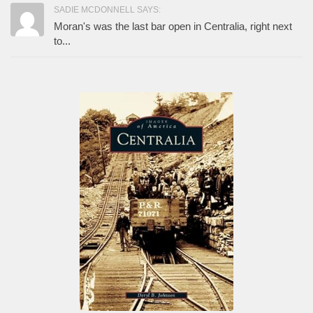
SADIE MCDONNELL SAYS:
Moran's was the last bar open in Centralia, right next
to...