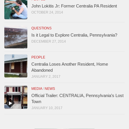
John Lokitis Jr: Former Centralia PA Resident
OCTOBER 24, 2014
QUESTIONS
Is it Legal to Explore Centralia, Pennsylvania?
DECEMBER 27, 2014
PEOPLE
Centralia Loses Another Resident, Home
Abandoned
JANUARY 2, 2017
MEDIA
/
NEWS
Official Trailer: CENTRALIA, Pennsylvania’s Lost
Town
JANUARY 10, 2017