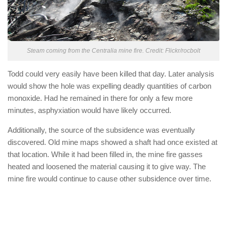
Steam coming from the Centralia mine fire. Credit: Flickr/rocbolt
Todd could very easily have been killed that day. Later analysis
would show the hole was expelling deadly quantities of carbon
monoxide. Had he remained in there for only a few more
minutes, asphyxiation would have likely occurred.
Additionally, the source of the subsidence was eventually
discovered. Old mine maps showed a shaft had once existed at
that location. While it had been filled in, the mine fire gasses
heated and loosened the material causing it to give way. The
mine fire would continue to cause other subsidence over time.