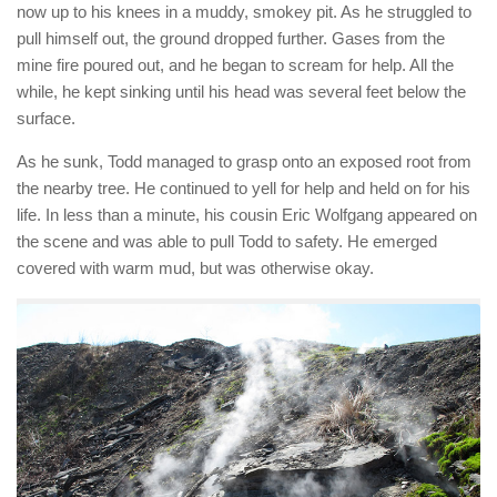
now up to his knees in a muddy, smokey pit. As he struggled to
pull himself out, the ground dropped further. Gases from the
mine fire poured out, and he began to scream for help. All the
while, he kept sinking until his head was several feet below the
surface.
As he sunk, Todd managed to grasp onto an exposed root from
the nearby tree. He continued to yell for help and held on for his
life. In less than a minute, his cousin Eric Wolfgang appeared on
the scene and was able to pull Todd to safety. He emerged
covered with warm mud, but was otherwise okay.