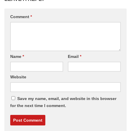
Comment
*
Name
*
Email
*
Website
Save my name, email, and website in this browser
for the next time I comment.
Alternative: