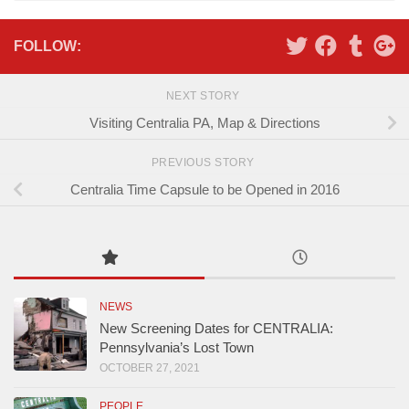
FOLLOW:
NEXT STORY
Visiting Centralia PA, Map & Directions
PREVIOUS STORY
Centralia Time Capsule to be Opened in 2016
NEWS
New Screening Dates for CENTRALIA:
Pennsylvania’s Lost Town
OCTOBER 27, 2021
PEOPLE