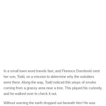
In a small town word travels fast, and Florence Domboski sent
her son, Todd, on a mission to determine why the outsiders
were there. Along the way, Todd noticed thin wisps of smoke
coming from a grassy area near a tree. This piqued his curiosity,
and he walked over to check it out.
Without warning the earth dropped out beneath him! He was