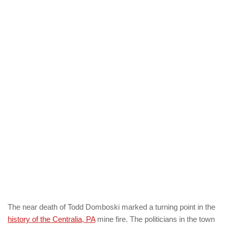
The near death of Todd Domboski marked a turning point in the
history of the Centralia, PA
mine fire. The politicians in the town