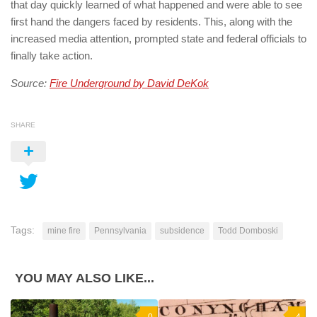
that day quickly learned of what happened and were able to see
first hand the dangers faced by residents. This, along with the
increased media attention, prompted state and federal officials to
finally take action.
Source:
Fire Underground by David DeKok
SHARE
Tags:
mine fire
Pennsylvania
subsidence
Todd Domboski
YOU MAY ALSO LIKE...