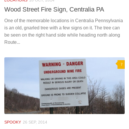
LOCATIONS
18 OCT, 2014
Wood Street Fire Sign, Centralia PA
One of the memorable locations in Centralia Pennsylvania
is an old, gnarled tree with a few signs on it. The tree can
be seen on the right hand side while heading north along
Route...
7
SPOOKY
26 SEP, 2014