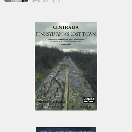
JANUARY 10, 2017