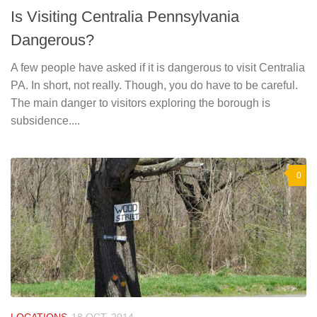
Is Visiting Centralia Pennsylvania
Dangerous?
A few people have asked if it is dangerous to visit Centralia
PA. In short, not really. Though, you do have to be careful.
The main danger to visitors exploring the borough is
subsidence....
0