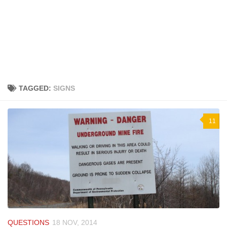
TAGGED:
SIGNS
11
QUESTIONS
18 NOV, 2014