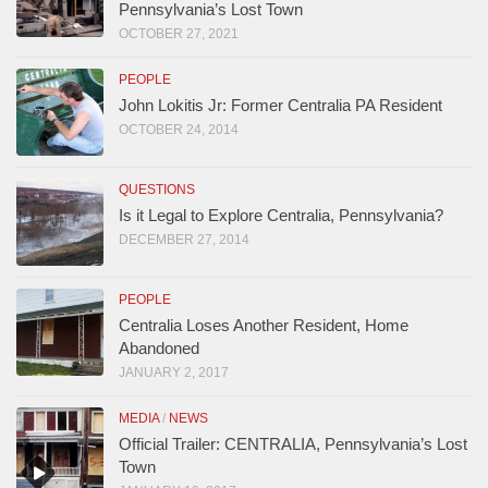
Pennsylvania’s Lost Town
OCTOBER 27, 2021
PEOPLE
John Lokitis Jr: Former Centralia PA Resident
OCTOBER 24, 2014
QUESTIONS
Is it Legal to Explore Centralia, Pennsylvania?
DECEMBER 27, 2014
PEOPLE
Centralia Loses Another Resident, Home
Abandoned
JANUARY 2, 2017
MEDIA
/
NEWS
Official Trailer: CENTRALIA, Pennsylvania’s Lost
Town