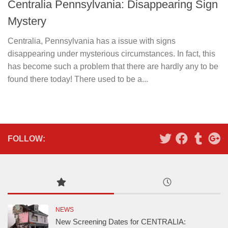
Centralia Pennsylvania: Disappearing Sign
Mystery
Centralia, Pennsylvania has a issue with signs
disappearing under mysterious circumstances. In fact, this
has become such a problem that there are hardly any to be
found there today! There used to be a...
FOLLOW:
NEWS
New Screening Dates for CENTRALIA: