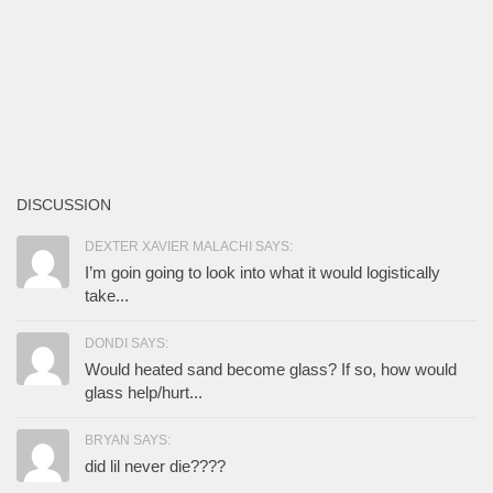
DISCUSSION
DEXTER XAVIER MALACHI SAYS:
I’m goin going to look into what it would logistically
take...
DONDI SAYS:
Would heated sand become glass? If so, how would
glass help/hurt...
BRYAN SAYS:
did lil never die????