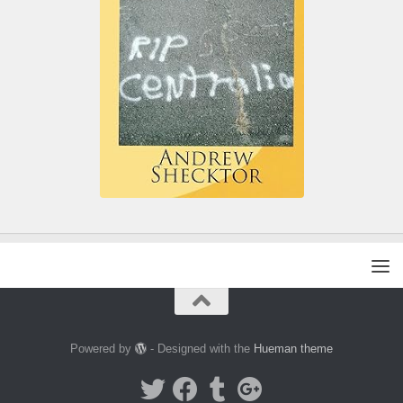
Powered by
- Designed with the
Hueman theme