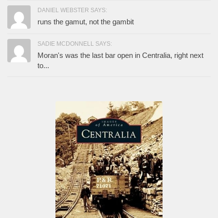
DANIEL WEBSTER SAYS:
runs the gamut, not the gambit
SADIE MCDONNELL SAYS:
Moran's was the last bar open in Centralia, right next
to...