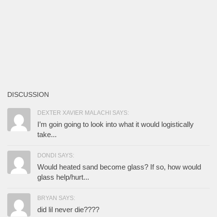
DISCUSSION
DEXTER XAVIER MALACHI SAYS:
I’m goin going to look into what it would logistically
take...
DONDI SAYS:
Would heated sand become glass? If so, how would
glass help/hurt...
BRYAN SAYS:
did lil never die????