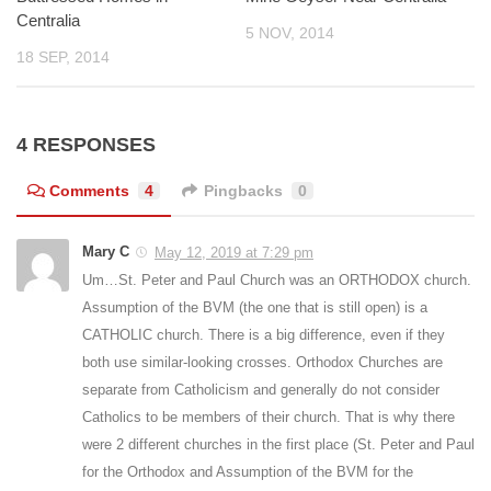
Centralia
5 NOV, 2014
18 SEP, 2014
4 RESPONSES
Comments
4
Pingbacks
0
Mary C
May 12, 2019 at 7:29 pm
Um…St. Peter and Paul Church was an ORTHODOX church.
Assumption of the BVM (the one that is still open) is a
CATHOLIC church. There is a big difference, even if they
both use similar-looking crosses. Orthodox Churches are
separate from Catholicism and generally do not consider
Catholics to be members of their church. That is why there
were 2 different churches in the first place (St. Peter and Paul
for the Orthodox and Assumption of the BVM for the