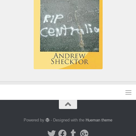
Powered by
- Designed with the
Hueman theme