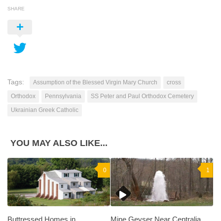
SHARE
Tags:
Assumption of the Blessed Virgin Mary Church
cross
Orthodox
Pennsylvania
SS Peter and Paul Orthodox Cemetery
Ukrainian Greek Catholic
YOU MAY ALSO LIKE...
0
1
Buttressed Homes in
Mine Geyser Near Centralia