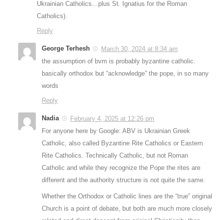
Ukrainian Catholics…plus St. Ignatius for the Roman
Catholics).
Reply
George Terhesh
March 30, 2024 at 8:34 am
the assumption of bvm is probably byzantine catholic.
basically orthodox but “acknowledge” the pope, in so many
words
Reply
Nadia
February 4, 2025 at 12:26 pm
For anyone here by Google: ABV is Ukrainian Greek
Catholic, also called Byzantine Rite Catholics or Eastern
Rite Catholics. Technically Catholic, but not Roman
Catholic and while they recognize the Pope the rites are
different and the authority structure is not quite the same.
Whether the Orthodox or Catholic lines are the “true” original
Church is a point of debate, but both are much more closely