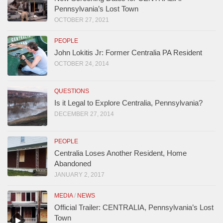
Pennsylvania’s Lost Town
OCTOBER 27, 2021
PEOPLE
John Lokitis Jr: Former Centralia PA Resident
OCTOBER 24, 2014
QUESTIONS
Is it Legal to Explore Centralia, Pennsylvania?
DECEMBER 27, 2014
PEOPLE
Centralia Loses Another Resident, Home
Abandoned
JANUARY 2, 2017
MEDIA
/
NEWS
Official Trailer: CENTRALIA, Pennsylvania’s Lost
Town