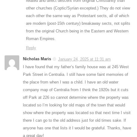
related and direct descent from original Christianity than
other churches (Coptic/Syrian excepted.) They do not view
each other the same way as Protestant sects, all of which
are modern (post-15th century) breakaway sects, not splits
from the original Church being in the Eastern and Western
Roman Empires.
Reply
Nicholas Maris
January 24, 2025 at 11:31 am
I have found that my father’s family house was at 245 West
Park Street in Centralia. I still have some faint memories of
the place from when I was a child. I have an old water
company map of Centralia from I think the 1920s but it cuts
off Park at 226 so cannot determine where the property was
located so I’m looking for old maps of the town that would
show where the property was located so that next time I visit
there I can go to the old address just for old times sake. If
anyone has one that lists it I would be grateful. Thanks, have
a great day!