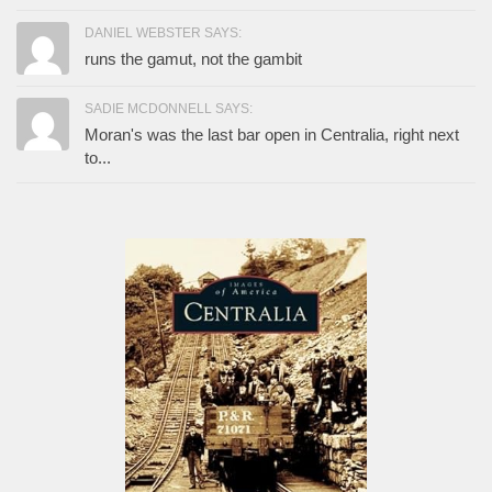
DANIEL WEBSTER SAYS:
runs the gamut, not the gambit
SADIE MCDONNELL SAYS:
Moran's was the last bar open in Centralia, right next
to...