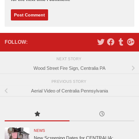
Alternative:
FOLLOW:
NEXT STORY
Wood Street Fire Sign, Centralia PA
PREVIOUS STORY
Aerial Video of Centralia Pennsylvania
NEWS
New Screening Dates for CENTRALIA: