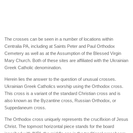
The crosses can be seen in a number of locations within
Centralia PA, including at Saints Peter and Paul Orthodox
Cemetery as well as at the Assumption of the Blessed Virgin
Mary Church. Both of these sites are affiliated with the Ukrainian
Greek Catholic denomination.
Herein lies the answer to the question of unusual crosses.
Ukrainian Greek Catholics worship using the Orthodox cross.
This cross is a variant of the standard Christian cross and is
also known as the Byzantine cross, Russian Orthodox, or
Suppedaneum cross.
The Orthodox cross uniquely represents the crucifixion of Jesus
Christ. The topmost horizontal piece stands for the board