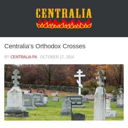
Centralia’s Orthodox Crosses
BY
CENTRALIA PA
·
OCTOBER 17, 2014