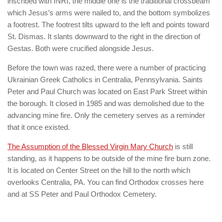
inscribed with INRI, the middle one is the traditional crossbeam
which Jesus’s arms were nailed to, and the bottom symbolizes
a footrest. The footrest tilts upward to the left and points toward
St. Dismas. It slants downward to the right in the direction of
Gestas. Both were crucified alongside Jesus.
Before the town was razed, there were a number of practicing
Ukrainian Greek Catholics in Centralia, Pennsylvania. Saints
Peter and Paul Church was located on East Park Street within
the borough. It closed in 1985 and was demolished due to the
advancing mine fire. Only the cemetery serves as a reminder
that it once existed.
The Assumption of the Blessed Virgin Mary Church
is still
standing, as it happens to be outside of the mine fire burn zone.
It is located on Center Street on the hill to the north which
overlooks Centralia, PA. You can find Orthodox crosses here
and at SS Peter and Paul Orthodox Cemetery.