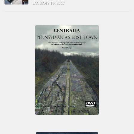
JANUARY 10, 2017