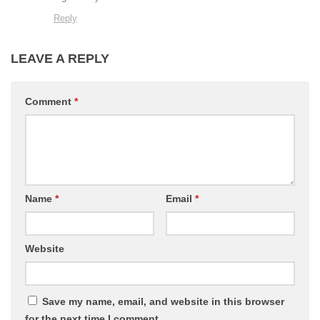
Reply
LEAVE A REPLY
Comment
*
Name
*
Email
*
Website
Save my name, email, and website in this browser
for the next time I comment.