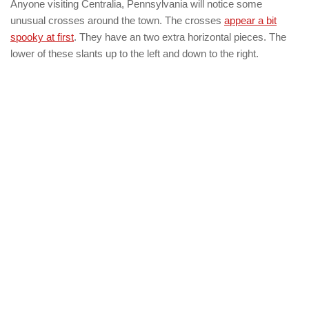
Anyone visiting Centralia, Pennsylvania will notice some
unusual crosses around the town. The crosses
appear a bit
spooky at first
. They have an two extra horizontal pieces. The
lower of these slants up to the left and down to the right.