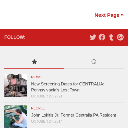
Next Page »
FOLLOW:
NEWS
New Screening Dates for CENTRALIA:
Pennsylvania’s Lost Town
OCTOBER 27, 2021
PEOPLE
John Lokitis Jr: Former Centralia PA Resident
OCTOBER 24, 2014