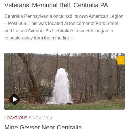
Veterans’ Memorial Bell, Centralia PA
Centralia Pennsylvania once had its own American Legion
– Post 608. This was located at the corner of Park Street
and Locust Avenue. As Centralia’s residents began to
relocate away from the mine fire...
1
LOCATIONS
5 NOV, 2014
Mine Geyser Near Centralia