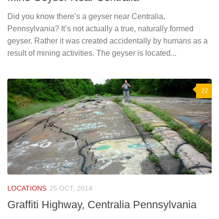
Did you know there’s a geyser near Centralia,
Pennsylvania? It’s not actually a true, naturally formed
geyser. Rather it was created accidentally by humans as a
result of mining activities. The geyser is located...
22
LOCATIONS
25 OCT, 2014
Graffiti Highway, Centralia Pennsylvania