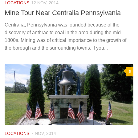
LOCATIONS
12 NOV, 2014
Mine Tour Near Centralia Pennsylvania
Centralia, Pennsylvania was founded because of the
discovery of anthracite coal in the area during the mid-
1800s. Mining was of critical importance to the growth of
the borough and the surrounding towns. If you...
5
LOCATIONS
7 NOV, 2014