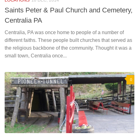
LOCATIONS
18 DEC, 2014
Saints Peter & Paul Church and Cemetery,
Centralia PA
Centralia, PA was once home to people of a number of
different faiths. These people built churches that served as
the religious backbone of the community. Thought it was a
small town, Centralia once...
0