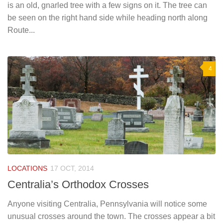
is an old, gnarled tree with a few signs on it. The tree can
be seen on the right hand side while heading north along
Route...
4
LOCATIONS
17 OCT, 2014
Centralia’s Orthodox Crosses
Anyone visiting Centralia, Pennsylvania will notice some
unusual crosses around the town. The crosses appear a bit