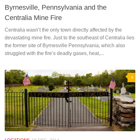
Byrnesville, Pennsylvania and the
Centralia Mine Fire
Centralia wasn’t the only town directly affected by the
devastating mine fire. Just to the southeast of Centralia lies
the former site of Byrnesville Pennsylvania, which also
struggled with the fire’s deadly gases, heat,...
4