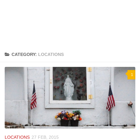
CATEGORY:
LOCATIONS
1
LOCATIONS
27 FEB, 2015