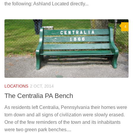
the following: Ashland Located directly...
4
LOCATIONS
2 OCT, 2014
The Centralia PA Bench
As residents left Centralia, Pennsylvania their homes were
torn down and all signs of civilization were slowly erased.
One of the few reminders of the town and its inhabitants
were two green park benches....