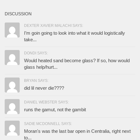
DISCUSSION
DEXTER XAVIER MALACHI SAYS:
I’m goin going to look into what it would logistically
take...
DONDI SAYS:
Would heated sand become glass? If so, how would
glass help/hurt...
BRYAN SAYS:
did lil never die????
DANIEL WEBSTER SAYS:
runs the gamut, not the gambit
SADIE MCDONNELL SAYS:
Moran's was the last bar open in Centralia, right next
to...