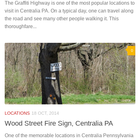
The Graffiti Highway is one of the most popular locations to
visit in Centralia PA. On a typical day, one can travel along
the road and see many other people walking it. This
thoroughfare...
0
LOCATIONS
18 OCT, 2014
Wood Street Fire Sign, Centralia PA
One of the memorable locations in Centralia Pennsylvania