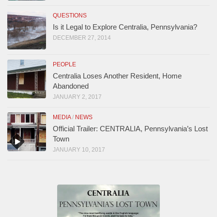
QUESTIONS
Is it Legal to Explore Centralia, Pennsylvania?
DECEMBER 27, 2014
PEOPLE
Centralia Loses Another Resident, Home
Abandoned
JANUARY 2, 2017
MEDIA
/
NEWS
Official Trailer: CENTRALIA, Pennsylvania’s Lost
Town
JANUARY 10, 2017