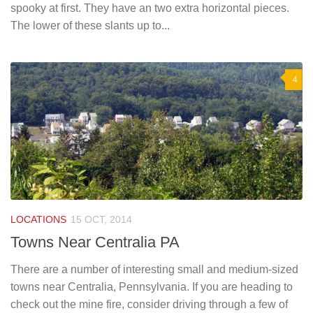
spooky at first. They have an two extra horizontal pieces.
The lower of these slants up to...
4
LOCATIONS
15 OCT, 2014
Towns Near Centralia PA
There are a number of interesting small and medium-sized
towns near Centralia, Pennsylvania. If you are heading to
check out the mine fire, consider driving through a few of