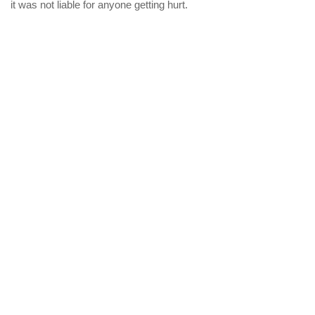
it was not liable for anyone getting hurt.