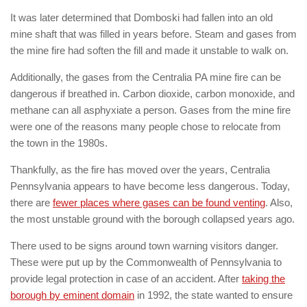
It was later determined that Domboski had fallen into an old
mine shaft that was filled in years before. Steam and gases from
the mine fire had soften the fill and made it unstable to walk on.
Additionally, the gases from the Centralia PA mine fire can be
dangerous if breathed in. Carbon dioxide, carbon monoxide, and
methane can all asphyxiate a person. Gases from the mine fire
were one of the reasons many people chose to relocate from
the town in the 1980s.
Thankfully, as the fire has moved over the years, Centralia
Pennsylvania appears to have become less dangerous. Today,
there are
fewer places where gases can be found venting
. Also,
the most unstable ground with the borough collapsed years ago.
There used to be signs around town warning visitors danger.
These were put up by the Commonwealth of Pennsylvania to
provide legal protection in case of an accident. After
taking the
borough by eminent domain
in 1992, the state wanted to ensure