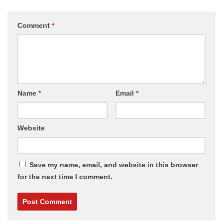
Comment
*
Name
*
Email
*
Website
Save my name, email, and website in this browser
for the next time I comment.
Alternative: