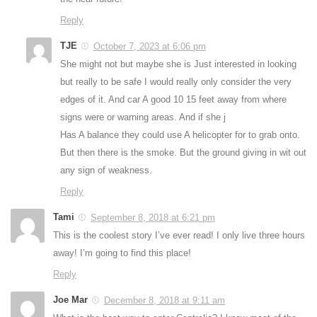
Reply
TJE
October 7, 2023 at 6:06 pm
She might not but maybe she is Just interested in looking
but really to be safe I would really only consider the very
edges of it. And car A good 10 15 feet away from where
signs were or warning areas. And if she j
Has A balance they could use A helicopter for to grab onto.
But then there is the smoke. But the ground giving in wit out
any sign of weakness.
Reply
Tami
September 8, 2018 at 6:21 pm
This is the coolest story I’ve ever read! I only live three hours
away! I’m going to find this place!
Reply
Joe Mar
December 8, 2018 at 9:11 am