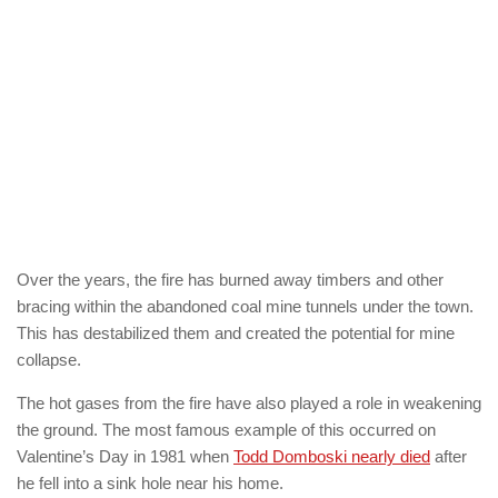
Over the years, the fire has burned away timbers and other
bracing within the abandoned coal mine tunnels under the town.
This has destabilized them and created the potential for mine
collapse.
The hot gases from the fire have also played a role in weakening
the ground. The most famous example of this occurred on
Valentine’s Day in 1981 when
Todd Domboski nearly died
after
he fell into a sink hole near his home.