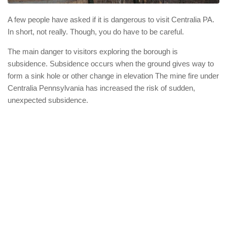
A few people have asked if it is dangerous to visit Centralia PA.
In short, not really. Though, you do have to be careful.
The main danger to visitors exploring the borough is
subsidence. Subsidence occurs when the ground gives way to
form a sink hole or other change in elevation The mine fire under
Centralia Pennsylvania has increased the risk of sudden,
unexpected subsidence.