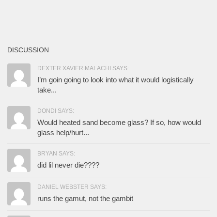
DISCUSSION
DEXTER XAVIER MALACHI SAYS:
I’m goin going to look into what it would logistically
take...
DONDI SAYS:
Would heated sand become glass? If so, how would
glass help/hurt...
BRYAN SAYS:
did lil never die????
DANIEL WEBSTER SAYS:
runs the gamut, not the gambit