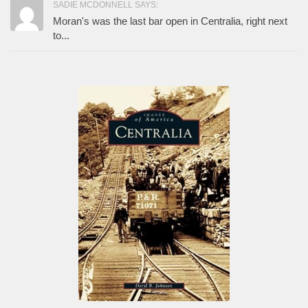
SADIE MCDONNELL SAYS:
Moran's was the last bar open in Centralia, right next
to...