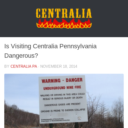
Is Visiting Centralia Pennsylvania
Dangerous?
BY
CENTRALIA PA
·
NOVEMBER 18, 2014