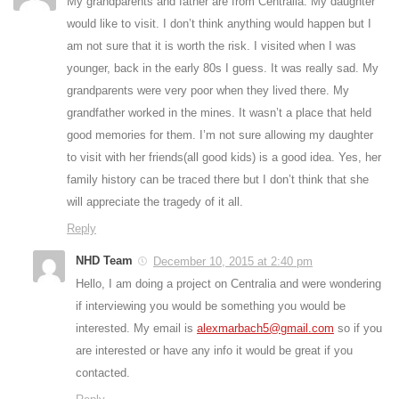
My grandparents and father are from Centralia. My daughter
would like to visit. I don’t think anything would happen but I
am not sure that it is worth the risk. I visited when I was
younger, back in the early 80s I guess. It was really sad. My
grandparents were very poor when they lived there. My
grandfather worked in the mines. It wasn’t a place that held
good memories for them. I’m not sure allowing my daughter
to visit with her friends(all good kids) is a good idea. Yes, her
family history can be traced there but I don’t think that she
will appreciate the tragedy of it all.
Reply
NHD Team
December 10, 2015 at 2:40 pm
Hello, I am doing a project on Centralia and were wondering
if interviewing you would be something you would be
interested. My email is
alexmarbach5@gmail.com
so if you
are interested or have any info it would be great if you
contacted.