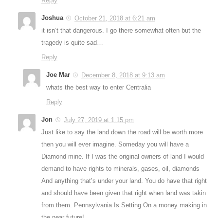
Reply
Joshua
October 21, 2018 at 6:21 am
it isn’t that dangerous. I go there somewhat often but the
tragedy is quite sad…
Reply
Joe Mar
December 8, 2018 at 9:13 am
whats the best way to enter Centralia
Reply
Jon
July 27, 2019 at 1:15 pm
Just like to say the land down the road will be worth more
then you will ever imagine. Someday you will have a
Diamond mine. If I was the original owners of land I would
demand to have rights to minerals, gases, oil, diamonds
And anything that’s under your land. You do have that right
and should have been given that right when land was takin
from them. Pennsylvania Is Setting On a money making in
the near future!