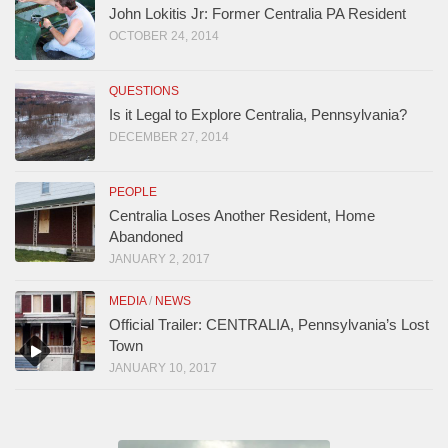
John Lokitis Jr: Former Centralia PA Resident
OCTOBER 24, 2014
QUESTIONS
Is it Legal to Explore Centralia, Pennsylvania?
DECEMBER 27, 2014
PEOPLE
Centralia Loses Another Resident, Home
Abandoned
JANUARY 2, 2017
MEDIA
/
NEWS
Official Trailer: CENTRALIA, Pennsylvania’s Lost
Town
JANUARY 10, 2017