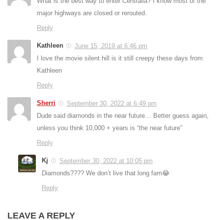
What is the best way to enter Centralia? I know most of the
major highways are closed or rerouted.
Reply
Kathleen
June 15, 2019 at 6:46 pm
I love the movie silent hill is it still creepy these days from
Kathleen
Reply
Sherri
September 30, 2022 at 6:49 pm
Dude said diamonds in the near future… Better guess again,
unless you think 10,000 + years is “the near future”
Reply
Kj
September 30, 2022 at 10:05 pm
Diamonds???? We don’t live that long fam😂
Reply
LEAVE A REPLY