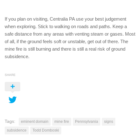
If you plan on visiting, Centralia PA use your best judgement
when exploring. Stick to walking on roads and paths. Keep a
safe distance from any areas with venting steam or gases. Most
of all, if the ground feels soft or unstable, get out of there. The
mine fire is still burning and there is still a real risk of ground
subsidence.
SHARE
Tags:
eminent domain
mine fire
Pennsylvania
signs
subsidence
Todd Domboski