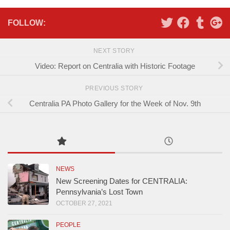
FOLLOW:
NEXT STORY
Video: Report on Centralia with Historic Footage
PREVIOUS STORY
Centralia PA Photo Gallery for the Week of Nov. 9th
NEWS
New Screening Dates for CENTRALIA:
Pennsylvania’s Lost Town
OCTOBER 27, 2021
PEOPLE