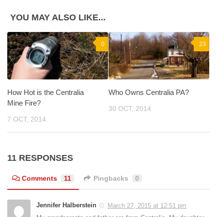
YOU MAY ALSO LIKE...
0
23
How Hot is the Centralia
Who Owns Centralia PA?
Mine Fire?
30 OCT, 2014
7 OCT, 2014
11 RESPONSES
Comments
11
Pingbacks
0
Jennifer Halberstein
March 27, 2015 at 12:51 pm