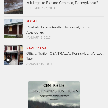
Is it Legal to Explore Centralia, Pennsylvania?
DECEMBER 27, 2014
PEOPLE
Centralia Loses Another Resident, Home
Abandoned
JANUARY 2, 2017
MEDIA
/
NEWS
Official Trailer: CENTRALIA, Pennsylvania’s Lost
Town
JANUARY 10, 2017