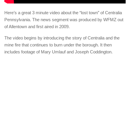
Here’s a great 3 minute video about the “lost town” of Centralia
Pennsylvania. The news segment was produced by WFMZ out
of Allentown and first aired in 2009.
The video begins by introducing the story of Centralia and the
mine fire that continues to burn under the borough. It then
includes footage of Mary Umlauf and Joseph Coddington.