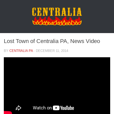
Lost Town of Centralia PA, News Video
BY
CENTRALIA PA
·
DECEMBER 11, 2014