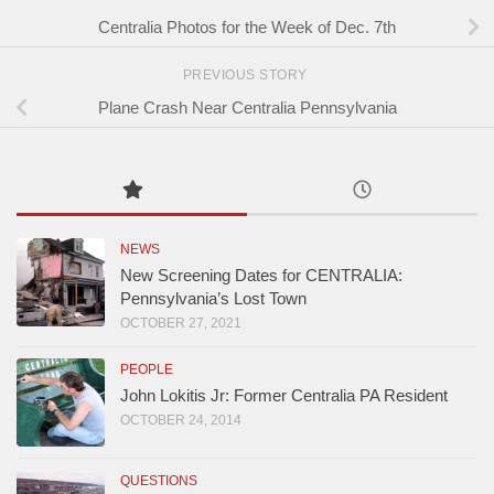
Centralia Photos for the Week of Dec. 7th
PREVIOUS STORY
Plane Crash Near Centralia Pennsylvania
NEWS
New Screening Dates for CENTRALIA:
Pennsylvania’s Lost Town
OCTOBER 27, 2021
PEOPLE
John Lokitis Jr: Former Centralia PA Resident
OCTOBER 24, 2014
QUESTIONS