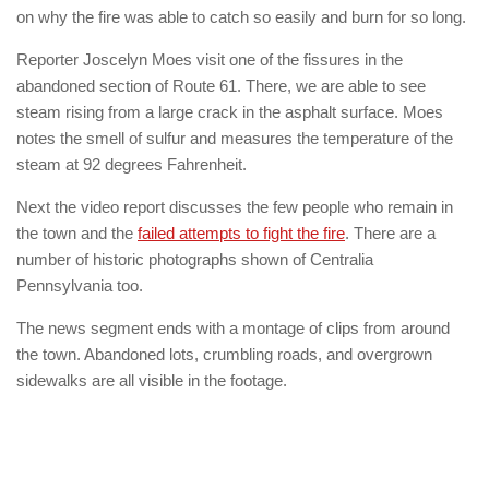
on why the fire was able to catch so easily and burn for so long.
Reporter Joscelyn Moes visit one of the fissures in the
abandoned section of Route 61. There, we are able to see
steam rising from a large crack in the asphalt surface. Moes
notes the smell of sulfur and measures the temperature of the
steam at 92 degrees Fahrenheit.
Next the video report discusses the few people who remain in
the town and the
failed attempts to fight the fire
. There are a
number of historic photographs shown of Centralia
Pennsylvania too.
The news segment ends with a montage of clips from around
the town. Abandoned lots, crumbling roads, and overgrown
sidewalks are all visible in the footage.