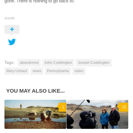
gone. There is nothing to go back to.
SHARE
Tags:
abandoned
John Coddington
Joseph Coddington
Mary Umlauf
news
Pennsylvania
video
YOU MAY ALSO LIKE...
1
15