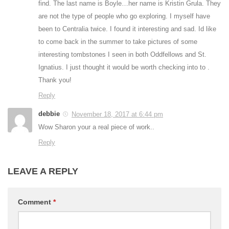
find. The last name is Boyle…her name is Kristin Grula. They
are not the type of people who go exploring. I myself have
been to Centralia twice. I found it interesting and sad. Id like
to come back in the summer to take pictures of some
interesting tombstones I seen in both Oddfellows and St.
Ignatius. I just thought it would be worth checking into to .
Thank you!
Reply
debbie
November 18, 2017 at 6:44 pm
Wow Sharon your a real piece of work..
Reply
LEAVE A REPLY
Comment
*