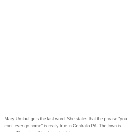
Mary Umlauf gets the last word. She states that the phrase “you
can’t ever go home” is really true in Centralia PA. The town is