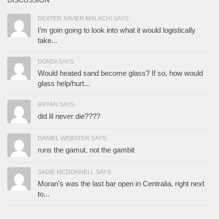
DISCUSSION
DEXTER XAVIER MALACHI SAYS:
I’m goin going to look into what it would logistically
take...
DONDI SAYS:
Would heated sand become glass? If so, how would
glass help/hurt...
BRYAN SAYS:
did lil never die????
DANIEL WEBSTER SAYS:
runs the gamut, not the gambit
SADIE MCDONNELL SAYS:
Moran's was the last bar open in Centralia, right next
to...