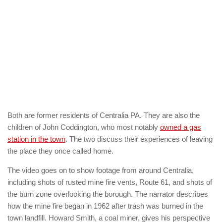
Both are former residents of Centralia PA. They are also the
children of John Coddington, who most notably
owned a gas
station in the town
. The two discuss their experiences of leaving
the place they once called home.
The video goes on to show footage from around Centralia,
including shots of rusted mine fire vents, Route 61, and shots of
the burn zone overlooking the borough. The narrator describes
how the mine fire began in 1962 after trash was burned in the
town landfill. Howard Smith, a coal miner, gives his perspective