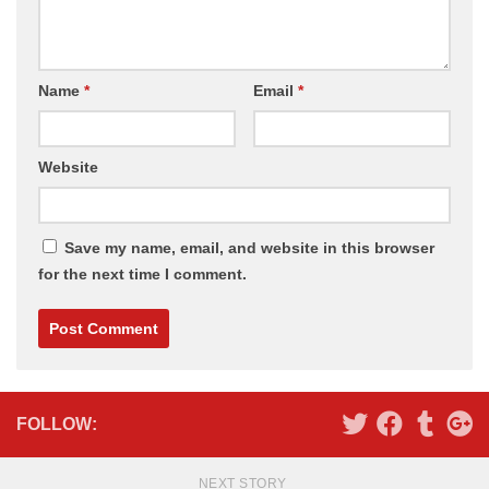
Name
*
Email
*
Website
Save my name, email, and website in this browser
for the next time I comment.
Alternative:
FOLLOW:
NEXT STORY