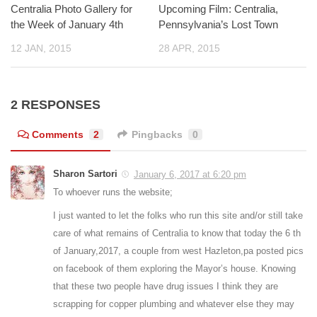
Centralia Photo Gallery for
Upcoming Film: Centralia,
the Week of January 4th
Pennsylvania’s Lost Town
12 JAN, 2015
28 APR, 2015
2 RESPONSES
Comments
2
Pingbacks
0
Sharon Sartori
January 6, 2017 at 6:20 pm
To whoever runs the website;
I just wanted to let the folks who run this site and/or still take
care of what remains of Centralia to know that today the 6 th
of January,2017, a couple from west Hazleton,pa posted pics
on facebook of them exploring the Mayor’s house. Knowing
that these two people have drug issues I think they are
scrapping for copper plumbing and whatever else they may