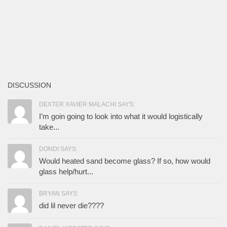
DISCUSSION
DEXTER XAVIER MALACHI SAYS:
I’m goin going to look into what it would logistically
take...
DONDI SAYS:
Would heated sand become glass? If so, how would
glass help/hurt...
BRYAN SAYS:
did lil never die????