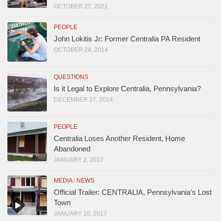
OCTOBER 27, 2021
PEOPLE
John Lokitis Jr: Former Centralia PA Resident
OCTOBER 24, 2014
QUESTIONS
Is it Legal to Explore Centralia, Pennsylvania?
DECEMBER 27, 2014
PEOPLE
Centralia Loses Another Resident, Home
Abandoned
JANUARY 2, 2017
MEDIA
/
NEWS
Official Trailer: CENTRALIA, Pennsylvania’s Lost
Town
JANUARY 10, 2017