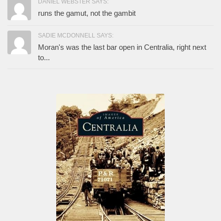
DANIEL WEBSTER SAYS:
runs the gamut, not the gambit
SADIE MCDONNELL SAYS:
Moran's was the last bar open in Centralia, right next
to...