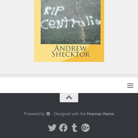
Powered by
- Designed with the
Hueman theme