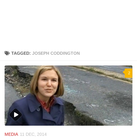
TAGGED:
JOSEPH CODDINGTON
2
MEDIA
11 DEC, 2014