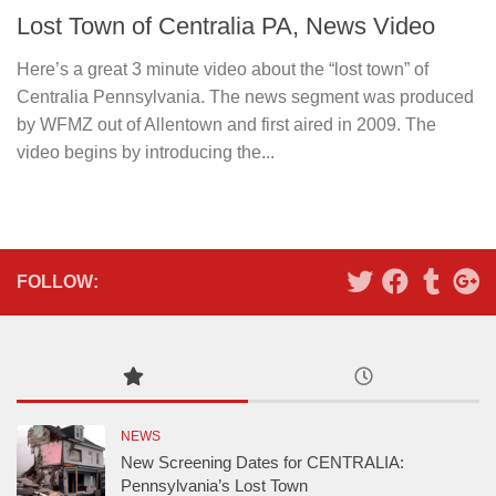
Lost Town of Centralia PA, News Video
Here’s a great 3 minute video about the “lost town” of
Centralia Pennsylvania. The news segment was produced
by WFMZ out of Allentown and first aired in 2009. The
video begins by introducing the...
FOLLOW:
NEWS
New Screening Dates for CENTRALIA:
Pennsylvania’s Lost Town