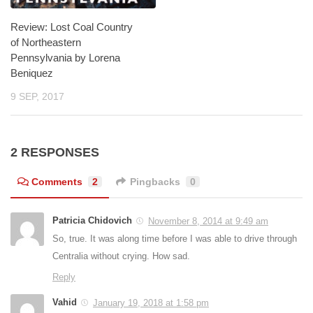
Review: Lost Coal Country
of Northeastern
Pennsylvania by Lorena
Beniquez
9 SEP, 2017
2 RESPONSES
Comments
2
Pingbacks
0
Patricia Chidovich
November 8, 2014 at 9:49 am
So, true. It was along time before I was able to drive through
Centralia without crying. How sad.
Reply
Vahid
January 19, 2018 at 1:58 pm