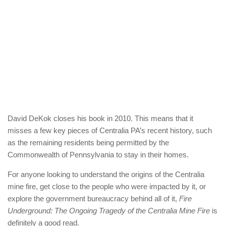
David DeKok closes his book in 2010. This means that it
misses a few key pieces of Centralia PA’s recent history, such
as the remaining residents being permitted by the
Commonwealth of Pennsylvania to stay in their homes.
For anyone looking to understand the origins of the Centralia
mine fire, get close to the people who were impacted by it, or
explore the government bureaucracy behind all of it,
Fire
Underground: The Ongoing Tragedy of the Centralia Mine Fire
is
definitely a good read.