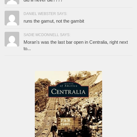
DANIEL WEBSTER SAYS:
runs the gamut, not the gambit
SADIE MCDONNELL SAYS:
Moran's was the last bar open in Centralia, right next
to...