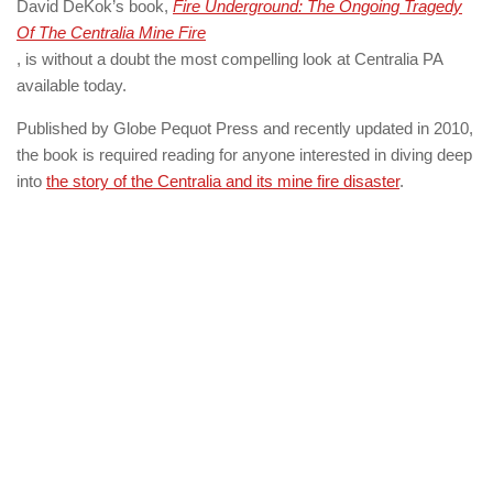
David DeKok’s book,
Fire Underground: The Ongoing Tragedy
Of The Centralia Mine Fire
, is without a doubt the most compelling look at Centralia PA
available today.
Published by Globe Pequot Press and recently updated in 2010,
the book is required reading for anyone interested in diving deep
into
the story of the Centralia and its mine fire disaster
.