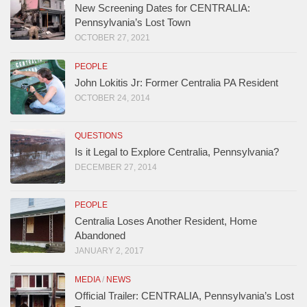
New Screening Dates for CENTRALIA:
Pennsylvania’s Lost Town
OCTOBER 27, 2021
PEOPLE
John Lokitis Jr: Former Centralia PA Resident
OCTOBER 24, 2014
QUESTIONS
Is it Legal to Explore Centralia, Pennsylvania?
DECEMBER 27, 2014
PEOPLE
Centralia Loses Another Resident, Home
Abandoned
JANUARY 2, 2017
MEDIA
/
NEWS
Official Trailer: CENTRALIA, Pennsylvania’s Lost