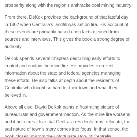
prosperity along with the region’s anthracite coal mining industry.
From there, DeKok provides the background of that fateful day
in 1962 when Centralia’s landfill was set on fire. His account of
these events are primarily based upon facts gleaned from
sources and interviews. This gives the book a strong degree of
authority.
DeKok spends several chapters describing early efforts to
control and contain the mine fire. He provides excellent
information about the state and federal agencies managing
these efforts. He also talks at depth about the residents of
Centralia who fought so hard for their town and what they
believed in.
Above all else, David DeKok paints a frustrating picture of
bureaucrats and government inaction. As the mine fire worsens
and it becomes clear that Centralia residents must relocate, the
sad nature of town’s story comes into focus. In that sense, the
book closely mirrors the unfortunate story of Centralia