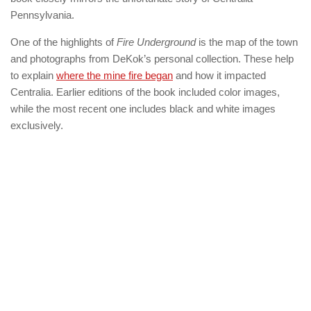
Pennsylvania.
One of the highlights of
Fire Underground
is the map of the town
and photographs from DeKok’s personal collection. These help
to explain
where the mine fire began
and how it impacted
Centralia. Earlier editions of the book included color images,
while the most recent one includes black and white images
exclusively.