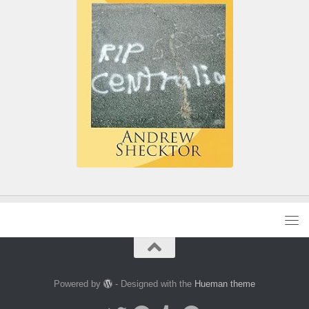
Powered by
- Designed with the
Hueman theme