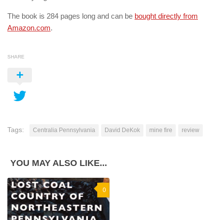
The book is 284 pages long and can be
bought directly from
Amazon.com
.
SHARE
Tags:
Centralia Pennsylvania
David DeKok
mine fire
review
YOU MAY ALSO LIKE...
0