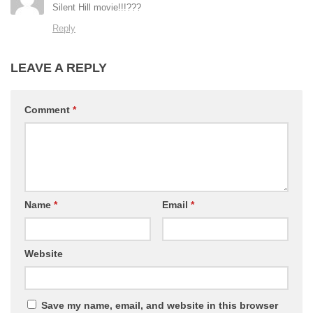
Silent Hill movie!!!???
Reply
LEAVE A REPLY
Comment
*
Name
*
Email
*
Website
Save my name, email, and website in this browser