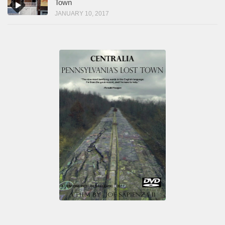
Town
JANUARY 10, 2017