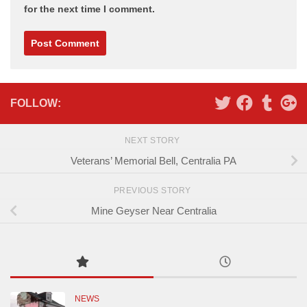
for the next time I comment.
Alternative:
FOLLOW:
NEXT STORY
Veterans’ Memorial Bell, Centralia PA
PREVIOUS STORY
Mine Geyser Near Centralia
NEWS