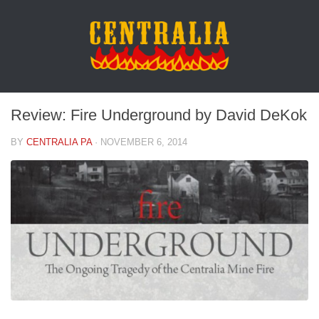
Review: Fire Underground by David DeKok
BY
CENTRALIA PA
·
NOVEMBER 6, 2014