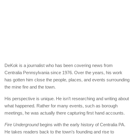
DeKok is a journalist who has been covering news from
Centralia Pennsylvania since 1976. Over the years, his work
has gotten him close the people, places, and events surrounding
the mine fire and the town.
His perspective is unique. He isn’t researching and writing about
what happened. Rather for many events, such as borough
meetings, he was actually there capturing first hand accounts.
Fire Underground
begins with the early history of Centralia PA.
He takes readers back to the town’s founding and rise to