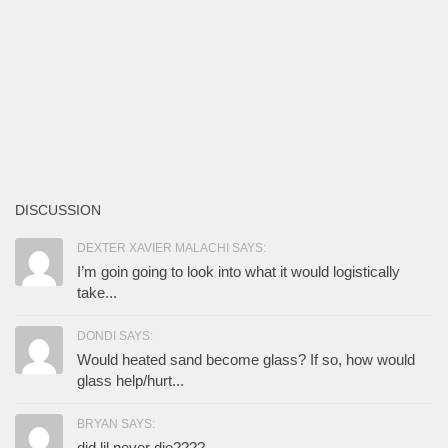
DISCUSSION
DEXTER XAVIER MALACHI SAYS:
I’m goin going to look into what it would logistically
take...
DONDI SAYS:
Would heated sand become glass? If so, how would
glass help/hurt...
BRYAN SAYS:
did lil never die????