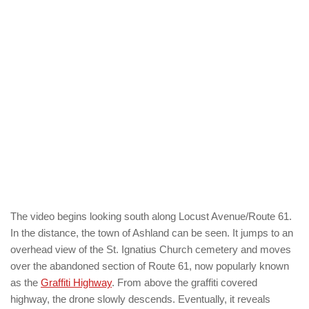
The video begins looking south along Locust Avenue/Route 61.
In the distance, the town of Ashland can be seen. It jumps to an
overhead view of the St. Ignatius Church cemetery and moves
over the abandoned section of Route 61, now popularly known
as the
Graffiti Highway
. From above the graffiti covered
highway, the drone slowly descends. Eventually, it reveals