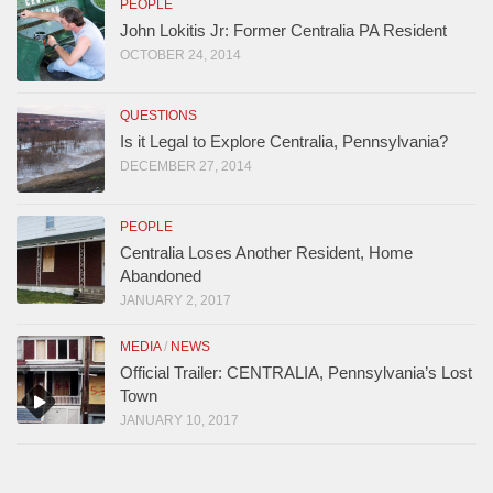
PEOPLE
John Lokitis Jr: Former Centralia PA Resident
OCTOBER 24, 2014
QUESTIONS
Is it Legal to Explore Centralia, Pennsylvania?
DECEMBER 27, 2014
PEOPLE
Centralia Loses Another Resident, Home
Abandoned
JANUARY 2, 2017
MEDIA
/
NEWS
Official Trailer: CENTRALIA, Pennsylvania’s Lost
Town
JANUARY 10, 2017