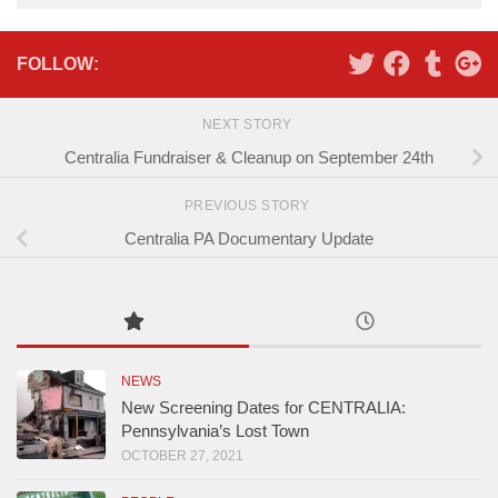
Alternative:
FOLLOW:
NEXT STORY
Centralia Fundraiser & Cleanup on September 24th
PREVIOUS STORY
Centralia PA Documentary Update
NEWS
New Screening Dates for CENTRALIA:
Pennsylvania’s Lost Town
OCTOBER 27, 2021