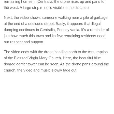
remaining homes in Centralia, the drone rises up and pans to
the west. A large strip mine is visible in the distance.
Next, the video shows someone walking near a pile of garbage
at the end of a secluded street. Sadly, it appears that illegal
dumping continues in Centralia, Pennsylvania. It’s a reminder of
just how much this town and its few remaining residents need
our respect and support.
The video ends with the drone heading north to the Assumption
of the Blessed Virgin Mary Church. Here, the beautiful blue
domed center tower can be seen. As the drone pans around the
church, the video and music slowly fade out.