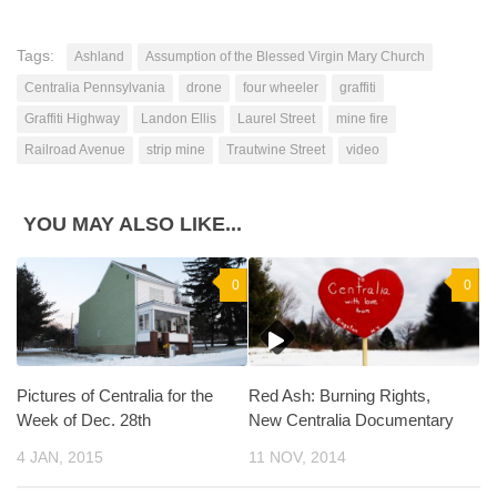
Tags:
Ashland
Assumption of the Blessed Virgin Mary Church
Centralia Pennsylvania
drone
four wheeler
graffiti
Graffiti Highway
Landon Ellis
Laurel Street
mine fire
Railroad Avenue
strip mine
Trautwine Street
video
YOU MAY ALSO LIKE...
0
0
Pictures of Centralia for the
Red Ash: Burning Rights,
Week of Dec. 28th
New Centralia Documentary
4 JAN, 2015
11 NOV, 2014