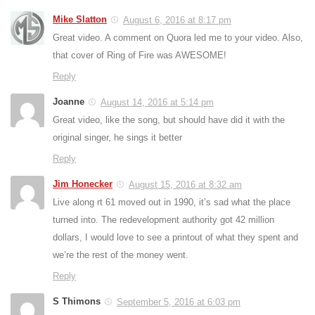
Mike Slatton
August 6, 2016 at 8:17 pm
Great video. A comment on Quora led me to your video. Also,
that cover of Ring of Fire was AWESOME!
Reply
Joanne
August 14, 2016 at 5:14 pm
Great video, like the song, but should have did it with the
original singer, he sings it better
Reply
Jim Honecker
August 15, 2016 at 8:32 am
Live along rt 61 moved out in 1990, it’s sad what the place
turned into. The redevelopment authority got 42 million
dollars, I would love to see a printout of what they spent and
we’re the rest of the money went.
Reply
S Thimons
September 5, 2016 at 6:03 pm