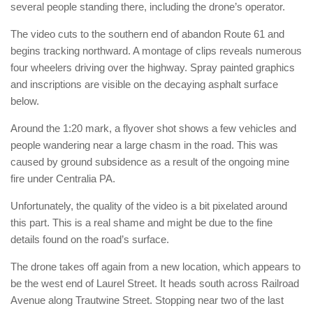
several people standing there, including the drone’s operator.
The video cuts to the southern end of abandon Route 61 and
begins tracking northward. A montage of clips reveals numerous
four wheelers driving over the highway. Spray painted graphics
and inscriptions are visible on the decaying asphalt surface
below.
Around the 1:20 mark, a flyover shot shows a few vehicles and
people wandering near a large chasm in the road. This was
caused by ground subsidence as a result of the ongoing mine
fire under Centralia PA.
Unfortunately, the quality of the video is a bit pixelated around
this part. This is a real shame and might be due to the fine
details found on the road’s surface.
The drone takes off again from a new location, which appears to
be the west end of Laurel Street. It heads south across Railroad
Avenue along Trautwine Street. Stopping near two of the last