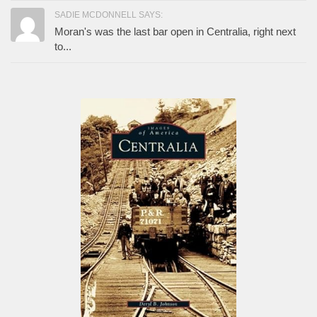
SADIE MCDONNELL SAYS:
Moran's was the last bar open in Centralia, right next
to...