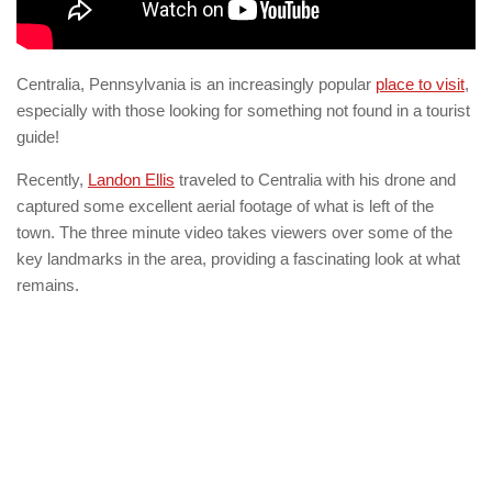
Centralia, Pennsylvania is an increasingly popular
place to visit
,
especially with those looking for something not found in a tourist
guide!
Recently,
Landon Ellis
traveled to Centralia with his drone and
captured some excellent aerial footage of what is left of the
town. The three minute video takes viewers over some of the
key landmarks in the area, providing a fascinating look at what
remains.