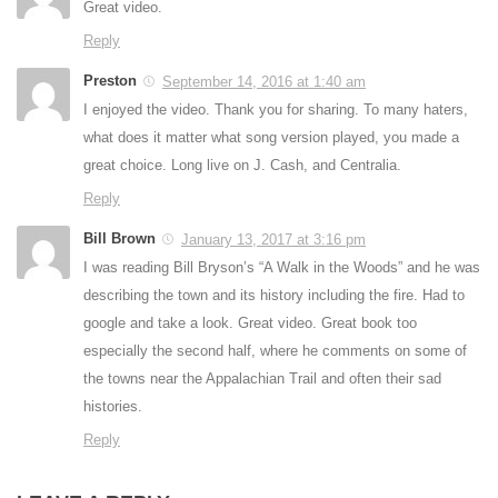
Great video.
Reply
Preston
September 14, 2016 at 1:40 am
I enjoyed the video. Thank you for sharing. To many haters,
what does it matter what song version played, you made a
great choice. Long live on J. Cash, and Centralia.
Reply
Bill Brown
January 13, 2017 at 3:16 pm
I was reading Bill Bryson’s “A Walk in the Woods” and he was
describing the town and its history including the fire. Had to
google and take a look. Great video. Great book too
especially the second half, where he comments on some of
the towns near the Appalachian Trail and often their sad
histories.
Reply