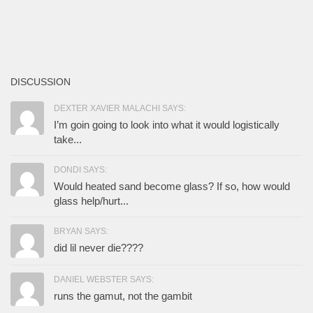
DISCUSSION
DEXTER XAVIER MALACHI SAYS:
I’m goin going to look into what it would logistically
take...
DONDI SAYS:
Would heated sand become glass? If so, how would
glass help/hurt...
BRYAN SAYS:
did lil never die????
DANIEL WEBSTER SAYS:
runs the gamut, not the gambit