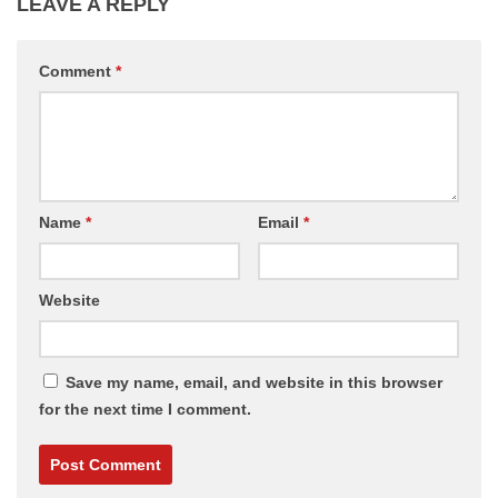
LEAVE A REPLY
Comment
*
Name
*
Email
*
Website
Save my name, email, and website in this browser
for the next time I comment.