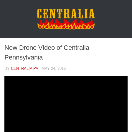
New Drone Video of Centralia
Pennsylvania
BY
CENTRALIA PA
·
MAY 24, 2016