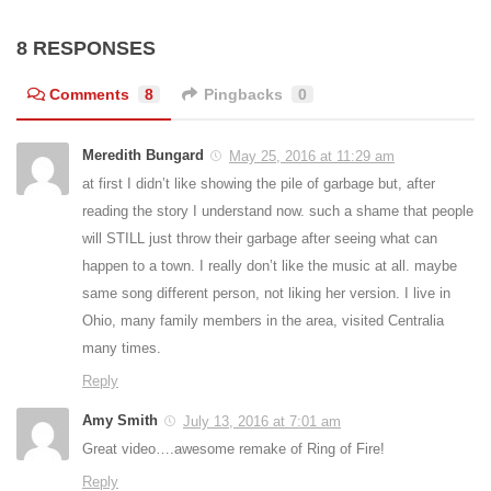
8 RESPONSES
Comments
8
Pingbacks
0
Meredith Bungard
May 25, 2016 at 11:29 am
at first I didn’t like showing the pile of garbage but, after
reading the story I understand now. such a shame that people
will STILL just throw their garbage after seeing what can
happen to a town. I really don’t like the music at all. maybe
same song different person, not liking her version. I live in
Ohio, many family members in the area, visited Centralia
many times.
Reply
Amy Smith
July 13, 2016 at 7:01 am
Great video….awesome remake of Ring of Fire!
Reply