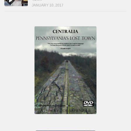
JANUARY 10, 2017