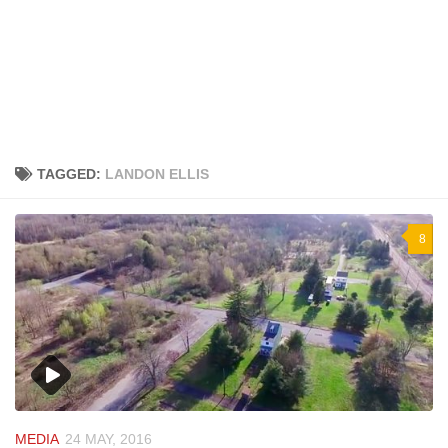
TAGGED:
LANDON ELLIS
8
MEDIA
24 MAY, 2016