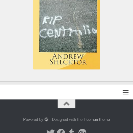
Powered by
- Designed with the
Hueman theme