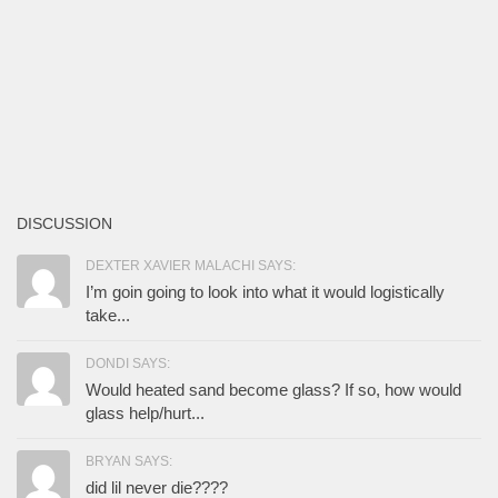
DISCUSSION
DEXTER XAVIER MALACHI SAYS:
I’m goin going to look into what it would logistically
take...
DONDI SAYS:
Would heated sand become glass? If so, how would
glass help/hurt...
BRYAN SAYS:
did lil never die????