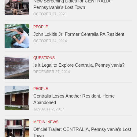
New Screening Dates for CENTRALIA:
Pennsylvania’s Lost Town
OCTOBER 27, 2021
PEOPLE
John Lokitis Jr: Former Centralia PA Resident
OCTOBER 24, 2014
QUESTIONS
Is it Legal to Explore Centralia, Pennsylvania?
DECEMBER 27, 2014
PEOPLE
Centralia Loses Another Resident, Home
Abandoned
JANUARY 2, 2017
MEDIA
/
NEWS
Official Trailer: CENTRALIA, Pennsylvania’s Lost
Town