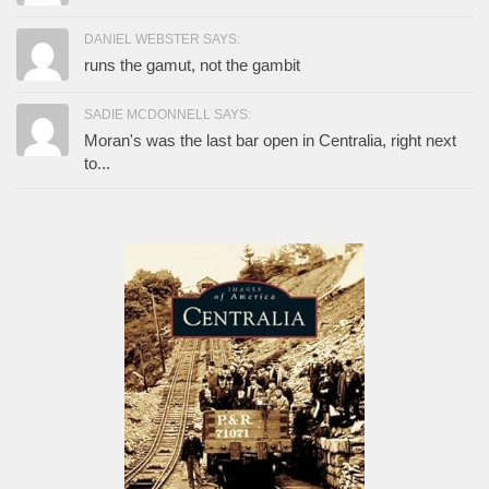
DANIEL WEBSTER SAYS:
runs the gamut, not the gambit
SADIE MCDONNELL SAYS:
Moran's was the last bar open in Centralia, right next
to...