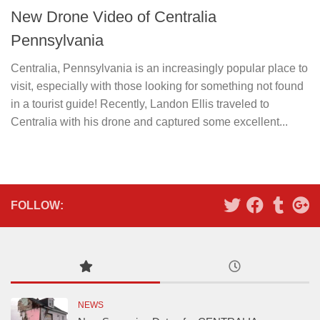
New Drone Video of Centralia
Pennsylvania
Centralia, Pennsylvania is an increasingly popular place to
visit, especially with those looking for something not found
in a tourist guide! Recently, Landon Ellis traveled to
Centralia with his drone and captured some excellent...
FOLLOW:
NEWS