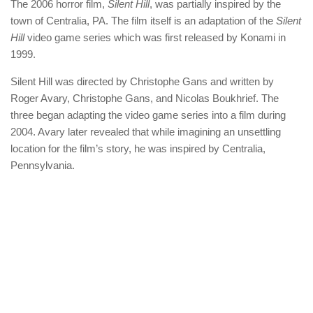
The 2006 horror film,
Silent Hill
, was partially inspired by the
town of Centralia, PA. The film itself is an adaptation of the
Silent
Hill
video game series which was first released by Konami in
1999.
Silent Hill was directed by Christophe Gans and written by
Roger Avary, Christophe Gans, and Nicolas Boukhrief. The
three began adapting the video game series into a film during
2004. Avary later revealed that while imagining an unsettling
location for the film’s story, he was inspired by Centralia,
Pennsylvania.