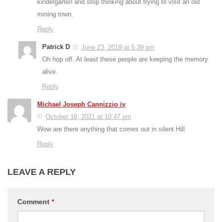
kindergarten and stop thinking about trying to visit an old
mining town.
Reply
Patrick D
June 23, 2019 at 5:39 pm
Oh hop off. At least these people are keeping the memory
alive.
Reply
Michael Joseph Cannizzio iv
October 16, 2021 at 10:47 pm
Wow are there anything that comes out in silent Hill
Reply
LEAVE A REPLY
Comment
*