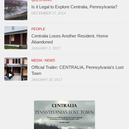
QUESTIONS
Is it Legal to Explore Centralia, Pennsylvania?
DECEMBER 27, 2014
PEOPLE
Centralia Loses Another Resident, Home
Abandoned
JANUARY 2, 2017
MEDIA
/
NEWS
Official Trailer: CENTRALIA, Pennsylvania’s Lost
Town
JANUARY 10, 2017