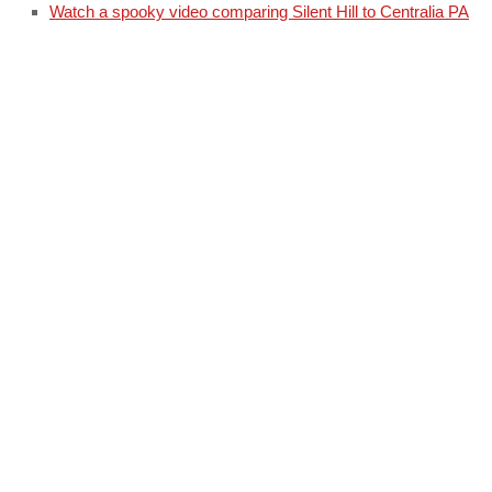
Watch a spooky video comparing Silent Hill to Centralia PA