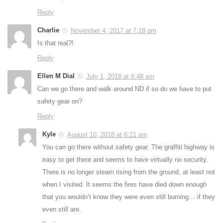
Reply
Charlie
November 4, 2017 at 7:18 pm
Is that real?!
Reply
Ellen M Dial
July 1, 2018 at 6:48 am
Can we go there and walk around ND if so do we have to put
safety gear on?
Reply
Kyle
August 10, 2018 at 6:21 am
You can go there without safety gear. The graffiti highway is
easy to get there and seems to have virtually no security.
There is no longer steam rising from the ground, at least not
when I visited. It seems the fires have died down enough
that you wouldn’t know they were even still burning… if they
even still are.