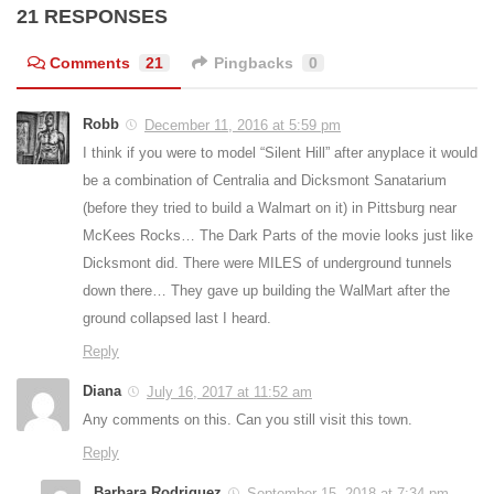
21 RESPONSES
Comments
21
Pingbacks
0
Robb
December 11, 2016 at 5:59 pm
I think if you were to model “Silent Hill” after anyplace it would
be a combination of Centralia and Dicksmont Sanatarium
(before they tried to build a Walmart on it) in Pittsburg near
McKees Rocks… The Dark Parts of the movie looks just like
Dicksmont did. There were MILES of underground tunnels
down there… They gave up building the WalMart after the
ground collapsed last I heard.
Reply
Diana
July 16, 2017 at 11:52 am
Any comments on this. Can you still visit this town.
Reply
Barbara Rodriguez
September 15, 2018 at 7:34 pm