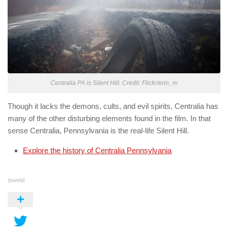
Centralia PA is Silent Hill. Credit: Flickr/erin_m
Though it lacks the demons, cults, and evil spirits, Centralia has
many of the other disturbing elements found in the film. In that
sense Centralia, Pennsylvania is the real-life Silent Hill.
Explore the history of Centralia Pennsylvania
SHARE