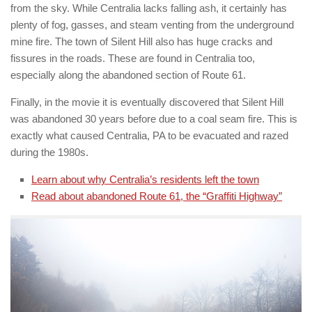
from the sky. While Centralia lacks falling ash, it certainly has
plenty of fog, gasses, and steam venting from the underground
mine fire. The town of Silent Hill also has huge cracks and
fissures in the roads. These are found in Centralia too,
especially along the abandoned section of Route 61.
Finally, in the movie it is eventually discovered that Silent Hill
was abandoned 30 years before due to a coal seam fire. This is
exactly what caused Centralia, PA to be evacuated and razed
during the 1980s.
Learn about why Centralia’s residents left the town
Read about abandoned Route 61, the “Graffiti Highway”