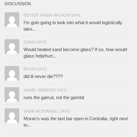
DISCUSSION
DEXTER XAVIER MALACHI SAYS:
I’m goin going to look into what it would logistically
take...
DONDI SAYS:
Would heated sand become glass? If so, how would
glass help/hurt...
BRYAN SAYS:
did lil never die????
DANIEL WEBSTER SAYS:
runs the gamut, not the gambit
SADIE MCDONNELL SAYS:
Moran's was the last bar open in Centralia, right next
to...