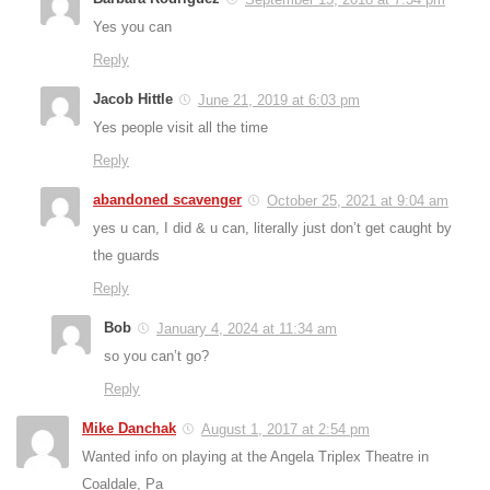
Yes you can
Reply
Jacob Hittle
June 21, 2019 at 6:03 pm
Yes people visit all the time
Reply
abandoned scavenger
October 25, 2021 at 9:04 am
yes u can, I did & u can, literally just don’t get caught by
the guards
Reply
Bob
January 4, 2024 at 11:34 am
so you can’t go?
Reply
Mike Danchak
August 1, 2017 at 2:54 pm
Wanted info on playing at the Angela Triplex Theatre in
Coaldale, Pa