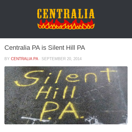
Centralia PA is Silent Hill PA
BY
CENTRALIA PA
·
SEPTEMBER 20, 2014