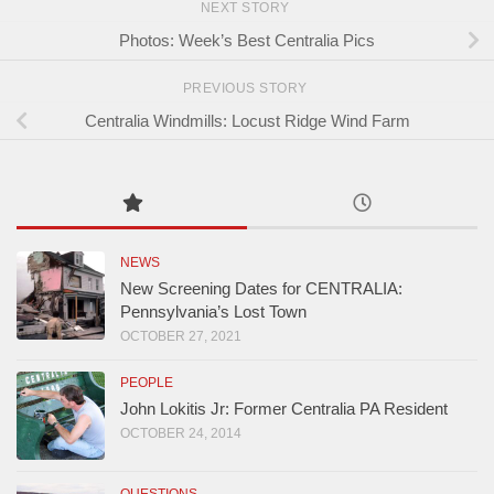
NEXT STORY
Photos: Week’s Best Centralia Pics
PREVIOUS STORY
Centralia Windmills: Locust Ridge Wind Farm
NEWS
New Screening Dates for CENTRALIA:
Pennsylvania’s Lost Town
OCTOBER 27, 2021
PEOPLE
John Lokitis Jr: Former Centralia PA Resident
OCTOBER 24, 2014