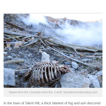
Steam from the Centralia mine fire. Credit: SometimesInteresting.com
In the town of Silent Hill, a thick blanket of fog and ash descend