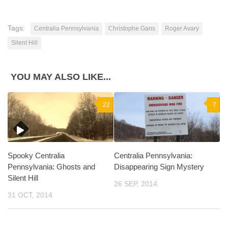
Tags:
Centralia Pennsylvania
Christophe Gans
Roger Avary
Silent Hill
YOU MAY ALSO LIKE...
22
7
Spooky Centralia
Centralia Pennsylvania:
Pennsylvania: Ghosts and
Disappearing Sign Mystery
Silent Hill
26 SEP, 2014
31 OCT, 2014