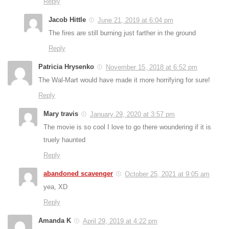
Reply
Jacob Hittle
June 21, 2019 at 6:04 pm
The fires are still burning just farther in the ground
Reply
Patricia Hrysenko
November 15, 2018 at 6:52 pm
The Wal-Mart would have made it more horrifying for sure!
Reply
Mary travis
January 29, 2020 at 3:57 pm
The movie is so cool I love to go there woundering if it is
truely haunted
Reply
abandoned scavenger
October 25, 2021 at 9:05 am
yea, XD
Reply
Amanda K
April 29, 2019 at 4:22 pm