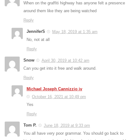
When on the graffiti highway has anyone felt a presence
around them like they are being watched
Reply
JenniferS
May 18, 2019 at 1:35 am
No, not at all
Reply
Snow
April 30, 2019 at 10:42 am
Can you get into it free and walk around.
Reply
Michael Joseph Cannizzio iv
October 16, 2021 at 10:49 pm
Yes
Reply
Tom P.
June 18, 2019 at 9:33 pm
You all have very poor grammar. You should go back to