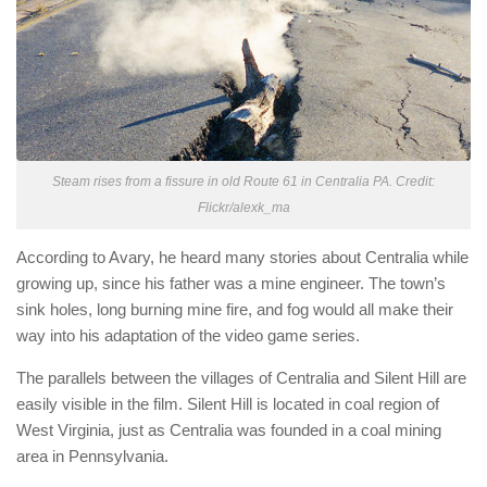
Steam rises from a fissure in old Route 61 in Centralia PA. Credit:
Flickr/alexk_ma
According to Avary, he heard many stories about Centralia while
growing up, since his father was a mine engineer. The town’s
sink holes, long burning mine fire, and fog would all make their
way into his adaptation of the video game series.
The parallels between the villages of Centralia and Silent Hill are
easily visible in the film. Silent Hill is located in coal region of
West Virginia, just as Centralia was founded in a coal mining
area in Pennsylvania.