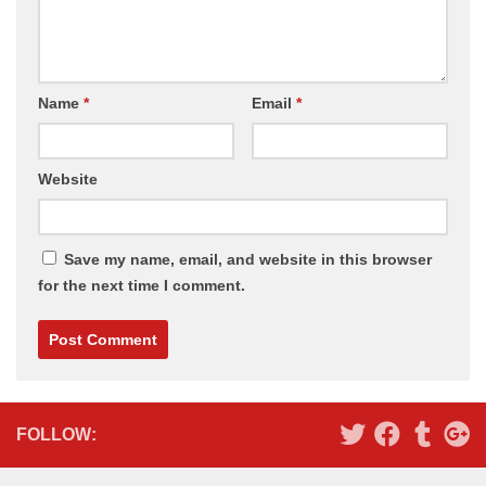
Name
*
Email
*
Website
Save my name, email, and website in this browser
for the next time I comment.
Alternative:
FOLLOW: