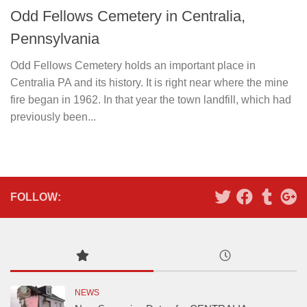
Odd Fellows Cemetery in Centralia,
Pennsylvania
Odd Fellows Cemetery holds an important place in
Centralia PA and its history. It is right near where the mine
fire began in 1962. In that year the town landfill, which had
previously been...
FOLLOW:
NEWS