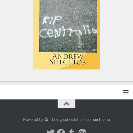
Powered by
- Designed with the
Hueman theme