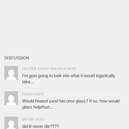
DISCUSSION
DEXTER XAVIER MALACHI SAYS:
I’m goin going to look into what it would logistically
take...
DONDI SAYS:
Would heated sand become glass? If so, how would
glass help/hurt...
BRYAN SAYS:
did lil never die????