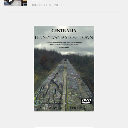
JANUARY 10, 2017