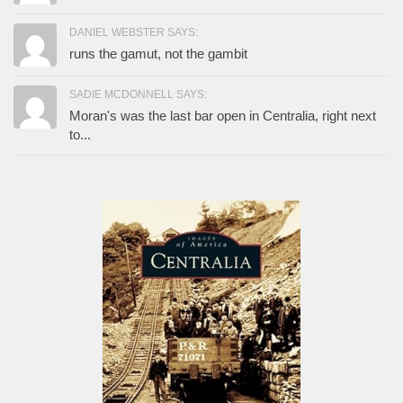
DANIEL WEBSTER SAYS:
runs the gamut, not the gambit
SADIE MCDONNELL SAYS:
Moran's was the last bar open in Centralia, right next
to...