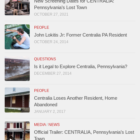
New Screening Dates for CENTRALIA:
Pennsylvania’s Lost Town
OCTOBER 27, 2021
PEOPLE
John Lokitis Jr: Former Centralia PA Resident
OCTOBER 24, 2014
QUESTIONS
Is it Legal to Explore Centralia, Pennsylvania?
DECEMBER 27, 2014
PEOPLE
Centralia Loses Another Resident, Home
Abandoned
JANUARY 2, 2017
MEDIA
/
NEWS
Official Trailer: CENTRALIA, Pennsylvania’s Lost
Town