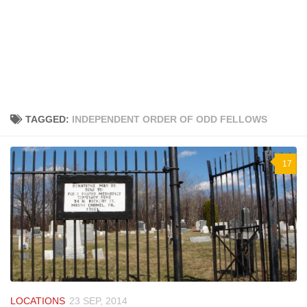
TAGGED:
INDEPENDENT ORDER OF ODD FELLOWS
17
LOCATIONS
23 SEP, 2014