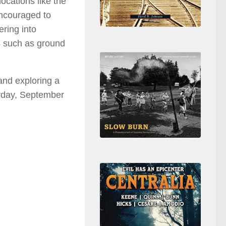
locations like the
encouraged to
ring into
s such as ground
 and exploring a
urday, September