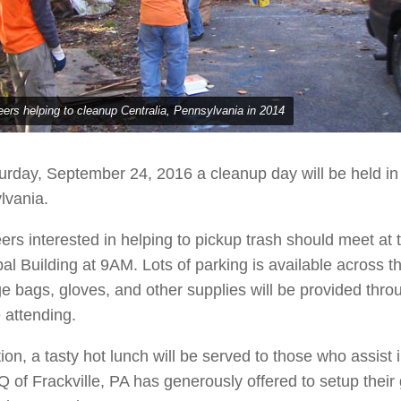
eers helping to cleanup Centralia, Pennsylvania in 2014
rday, September 24, 2016 a cleanup day will be held in 
lvania.
ers interested in helping to pickup trash should meet at 
al Building at 9AM. Lots of parking is available across th
 bags, gloves, and other supplies will be provided thro
 attending.
tion, a tasty hot lunch will be served to those who assist i
 of Frackville, PA has generously offered to setup their 