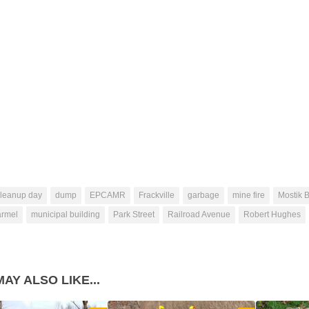
cleanup day
dump
EPCAMR
Frackville
garbage
mine fire
Mostik B
armel
municipal building
Park Street
Railroad Avenue
Robert Hughes
AY ALSO LIKE...