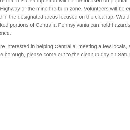
e that this cleanup effort will not be focused on popular 
i Highway or the mine fire burn zone. Volunteers will be 
thin the designated areas focused on the cleanup. Wande
ked portions of Centralia Pennsylvania can hold hazard
ence.
are interested in helping Centralia, meeting a few locals,
the borough, please come out to the cleanup day on Sat