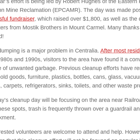
ar’s effort is being led by Robert Hughes of the Eastern 
n Mine Reclamation (EPCAMR). The day was made poss
ful fundraiser
, which raised over $1,800, as well as the 
ers from Mostik Brothers in Mount Carmel. Many thanks
d!
 dumping is a major problem in Centralia.
After most resid
1980s and 1990s, visitors to the area have found it a con
 of unwanted garbage. Previous cleanup efforts have re
ld goods, furniture, plastics, bottles, cans, glass, vac
, carpets, refrigerators, sinks, toilets, and other waste p
y’s cleanup day will be focusing on the area near
Railr
these spots, trash is frequently thrown over a guardrail 
kment.
erested volunteers are welcome to attend and help. Howe