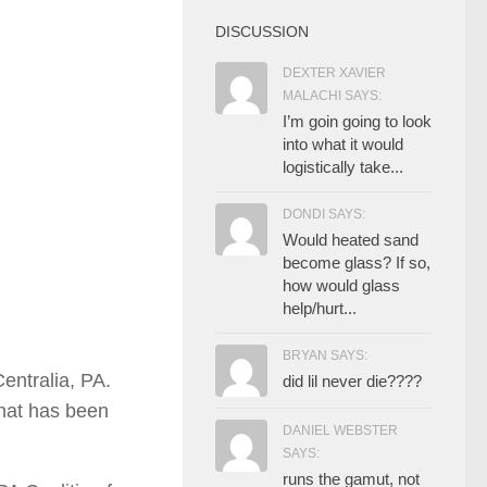
DISCUSSION
DEXTER XAVIER
MALACHI SAYS:
I’m goin going to look
into what it would
logistically take...
DONDI SAYS:
Would heated sand
become glass? If so,
how would glass
help/hurt...
BRYAN SAYS:
entralia, PA.
did lil never die????
hat has been
DANIEL WEBSTER
SAYS:
runs the gamut, not