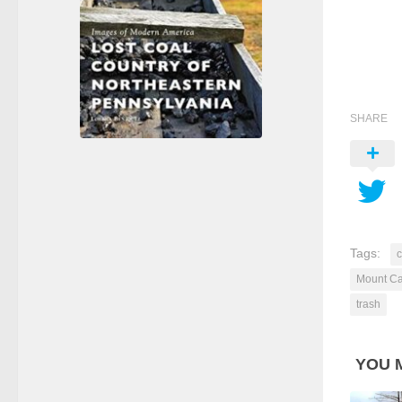
SHARE
Tags:
Mount C
trash
YOU M