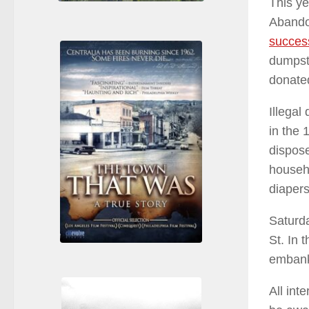
This ye
Abando
success
dumpst
donate
Illegal
in the 
dispose
househo
diapers
Saturda
St. In 
emban
All int