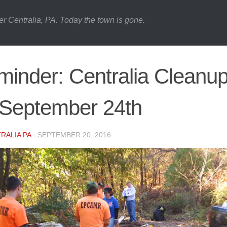
er Centralia, PA. Today the town is gone.
inder: Centralia Cleanu
 September 24th
RALIA PA
·
SEPTEMBER 20, 2016