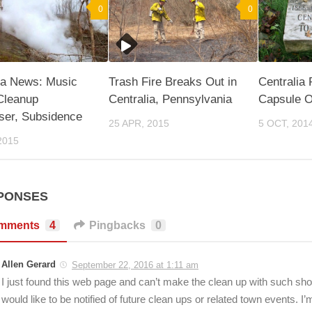
0
0
ia News: Music
Trash Fire Breaks Out in
Centralia
Cleanup
Centralia, Pennsylvania
Capsule O
ser, Subsidence
25 APR, 2015
5 OCT, 201
2015
PONSES
mments
4
Pingbacks
0
Allen Gerard
September 22, 2016 at 1:11 am
I just found this web page and can’t make the clean up with such shor
would like to be notified of future clean ups or related town events. I