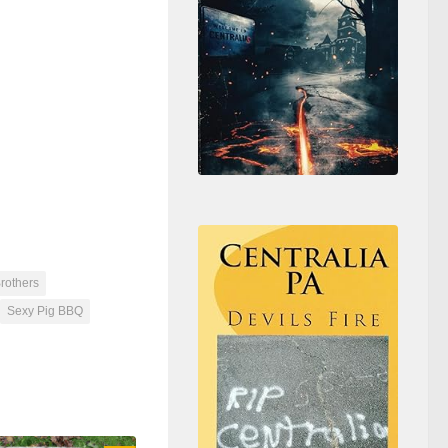
rothers
Sexy Pig BBQ