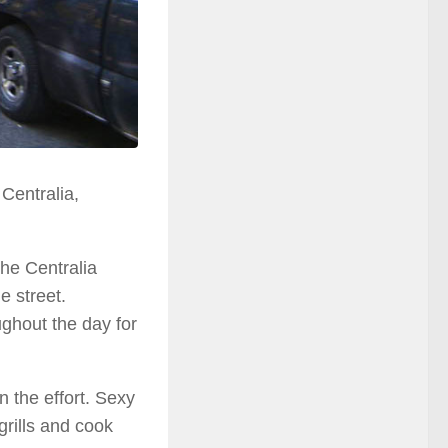
Centralia,
the Centralia
e street.
ughout the day for
n the effort. Sexy
grills and cook