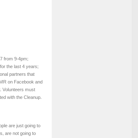
17 from 9-4pm;
or the last 4 years;
nal partners that
CAMR on Facebook and
r. Volunteers must
iated with the Cleanup.
ople are just going to
, are not going to