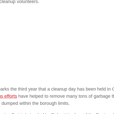
 cleanup volunteers.
rks the third year that a cleanup day has been held in C
s efforts
have helped to remove many tons of garbage t
ly dumped within the borough limits.