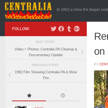
In 1962 a mine fire began und
FOLLOW:
Rem
NEXT STORY
on
Video + Photos: Centralia PA Cleanup &
Documentary Update
BY
CENT
PREVIOUS STORY
1982 Film Showing Centralia PA & Mine
Fire