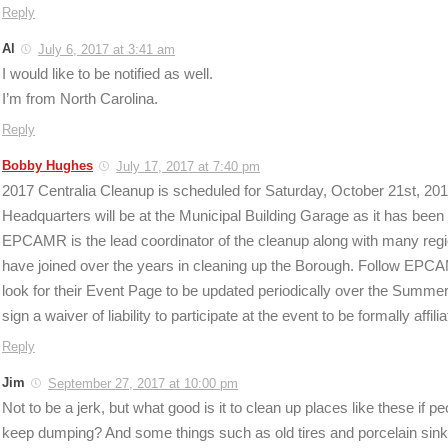
Reply
Al
July 6, 2017 at 3:41 am
I would like to be notified as well.
I’m from North Carolina.
Reply
Bobby Hughes
July 17, 2017 at 7:40 pm
2017 Centralia Cleanup is scheduled for Saturday, October 21st, 20
Headquarters will be at the Municipal Building Garage as it has been f
EPCAMR is the lead coordinator of the cleanup along with many regio
have joined over the years in cleaning up the Borough. Follow EP
look for their Event Page to be updated periodically over the Summe
sign a waiver of liability to participate at the event to be formally affil
Reply
Jim
September 27, 2017 at 10:00 pm
Not to be a jerk, but what good is it to clean up places like these if pe
keep dumping? And some things such as old tires and porcelain sinks