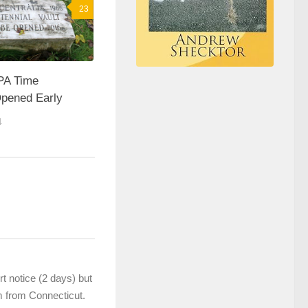
23
 PA Time
pened Early
4
t notice (2 days) but
’m from Connecticut.