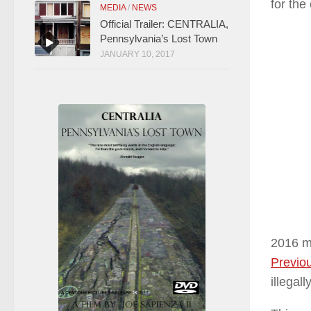
for the
MEDIA
/
NEWS
Official Trailer: CENTRALIA,
Pennsylvania’s Lost Town
JANUARY 10, 2017
2016 ma
Previou
illegal