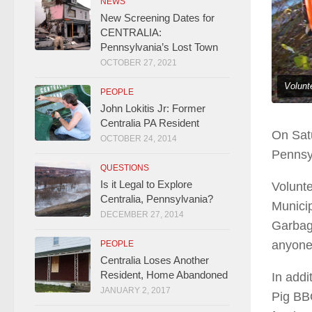
NEWS
New Screening Dates for
CENTRALIA:
Pennsylvania’s Lost Town
OCTOBER 27, 2021
Volunt
PEOPLE
John Lokitis Jr: Former
Centralia PA Resident
On Satu
OCTOBER 24, 2014
Pennsy
QUESTIONS
Is it Legal to Explore
Volunte
Centralia, Pennsylvania?
Municip
DECEMBER 27, 2014
Garbage
anyone
PEOPLE
Centralia Loses Another
Resident, Home Abandoned
In addi
JANUARY 2, 2017
Pig BBQ