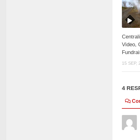
Central
Video, 
Fundrai
15 SEP, 
4 RES
Co