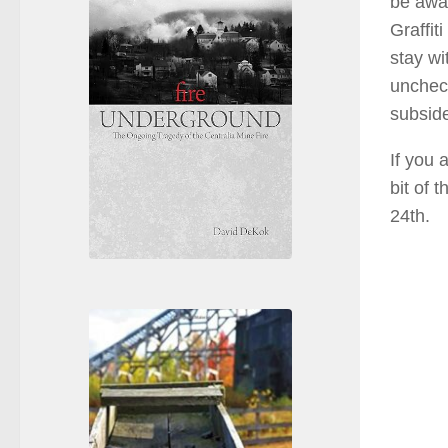
be awar
Graffit
stay wi
unchec
subsid
If you 
bit of 
24th.