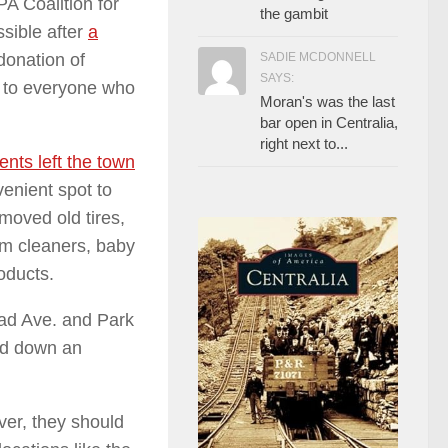
PA Coalition for
the gambit
ible after
a
SADIE MCDONNELL
donation of
SAYS:
 to everyone who
Moran's was the last
bar open in Centralia,
right next to...
ents left the town
venient spot to
moved old tires,
uum cleaners, baby
roducts.
oad
Ave. and Park
and down an
ver, they should