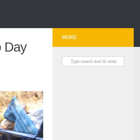
MORE
p Day