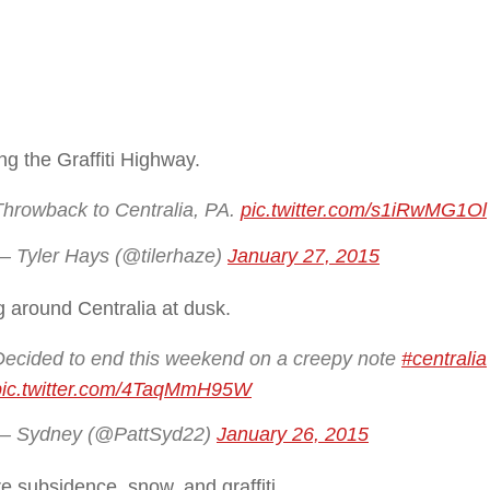
ng the Graffiti Highway.
Throwback to Centralia, PA.
pic.twitter.com/s1iRwMG1Ol
— Tyler Hays (@tilerhaze)
January 27, 2015
 around Centralia at dusk.
Decided to end this weekend on a creepy note
#centralia
pic.twitter.com/4TaqMmH95W
— Sydney (@PattSyd22)
January 26, 2015
re subsidence, snow, and graffiti.