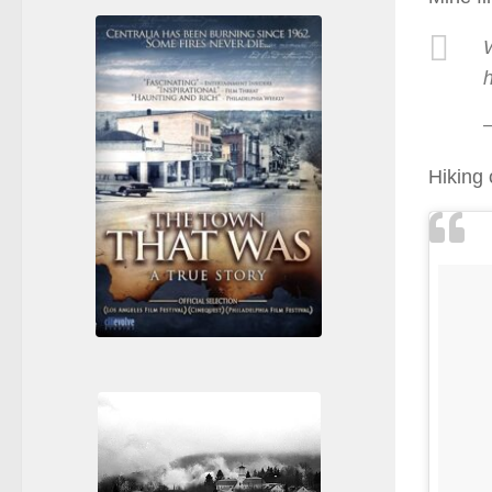
Hiking