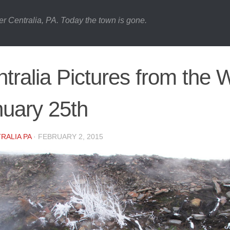
er Centralia, PA. Today the town is gone.
tralia Pictures from the 
uary 25th
RALIA PA
·
FEBRUARY 2, 2015