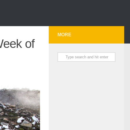
MORE
Week of