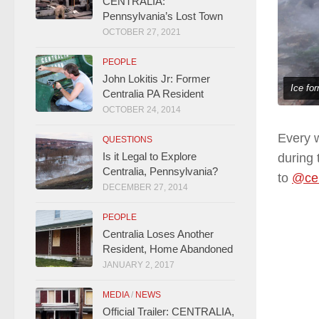
CENTRALIA:
Pennsylvania’s Lost Town
OCTOBER 27, 2021
PEOPLE
John Lokitis Jr: Former
Ice for
Centralia PA Resident
OCTOBER 24, 2014
Every w
QUESTIONS
Is it Legal to Explore
during 
Centralia, Pennsylvania?
to
@cen
DECEMBER 27, 2014
PEOPLE
Centralia Loses Another
Resident, Home Abandoned
JANUARY 2, 2017
MEDIA
/
NEWS
Official Trailer: CENTRALIA,