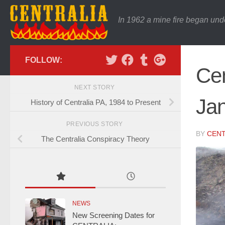
In 1962 a mine fire began und
FOLLOW:
Cen
NEXT STORY
Jan
History of Centralia PA, 1984 to Present
PREVIOUS STORY
BY
CENT
The Centralia Conspiracy Theory
NEWS
New Screening Dates for