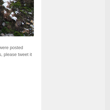
 were posted
, please tweet it