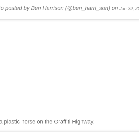
to posted by Ben Harrison (@ben_harri_son) on
Jan 29, 2
a plastic horse on the Graffiti Highway.