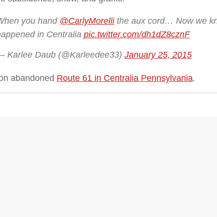
When you hand
@CarlyMorelli
the aux cord… Now we kn
happened in Centralia
pic.twitter.com/dh1dZ8cznF
— Karlee Daub (@Karleedee33)
January 25, 2015
 on abandoned
Route 61 in Centralia Pennsylvania
.