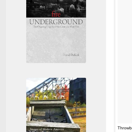
Throwba