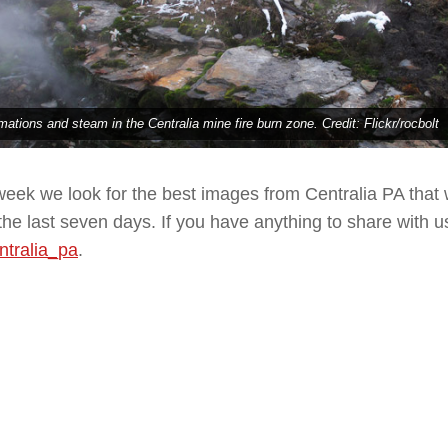
mations and steam in the Centralia mine fire burn zone. Credit: Flickr/rocbolt
eek we look for the best images from Centralia PA that
the last seven days. If you have anything to share with us
tralia_pa
.