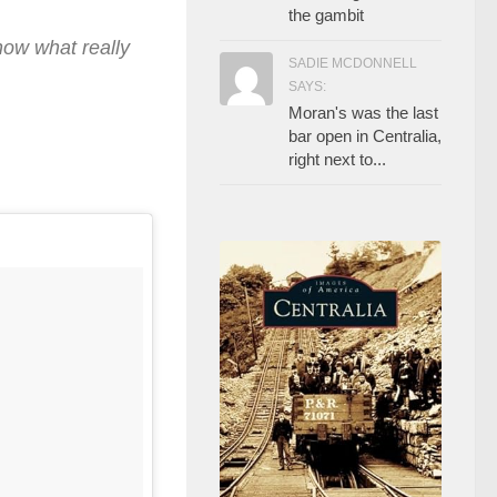
the gambit
ow what really
SADIE MCDONNELL
SAYS:
Moran's was the last
bar open in Centralia,
right next to...