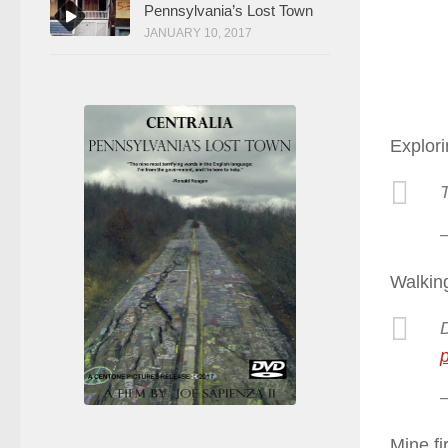
Pennsylvania’s Lost Town
JANUARY 10, 2017
Explori
Walking
Mine fi