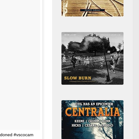
andoned #vscocam