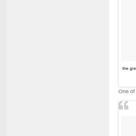
the gre
One o