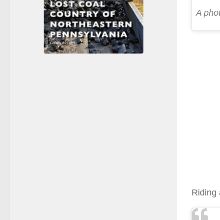
A pho
Riding 