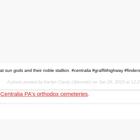
at sun gods and their noble stallion. #centralia #graffitihighway #finde
A photo posted by Karlyn Clarity (@kcmdr) on
Jan 29, 2015 at 12
f
Centralia PA’s orthodox cemeteries
.