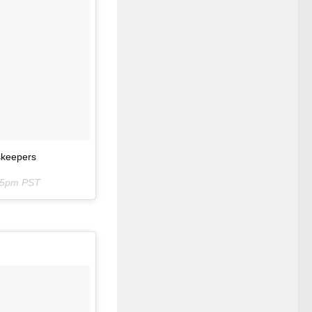
rskeepers
:25pm PST