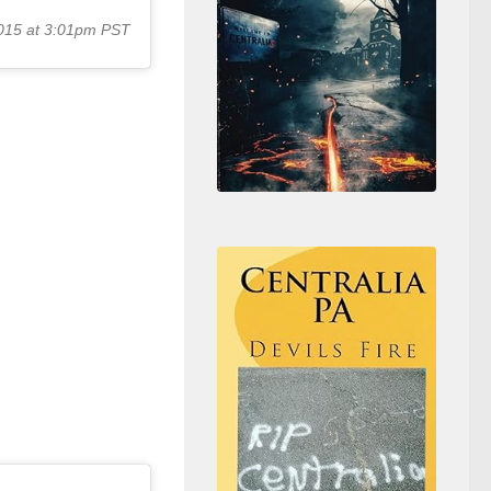
015 at 3:01pm PST