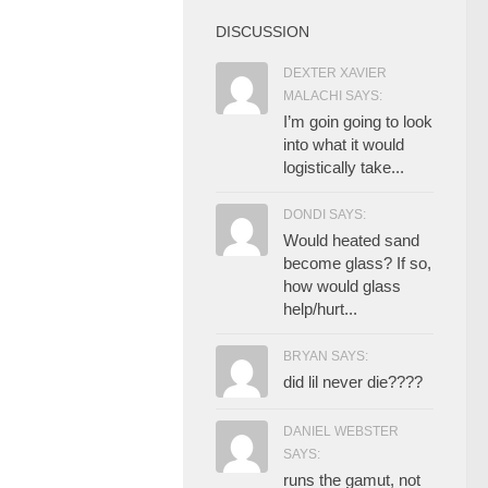
DISCUSSION
DEXTER XAVIER
MALACHI SAYS:
I’m goin going to look
into what it would
logistically take...
DONDI SAYS:
Would heated sand
become glass? If so,
how would glass
help/hurt...
BRYAN SAYS:
did lil never die????
DANIEL WEBSTER
SAYS:
runs the gamut, not