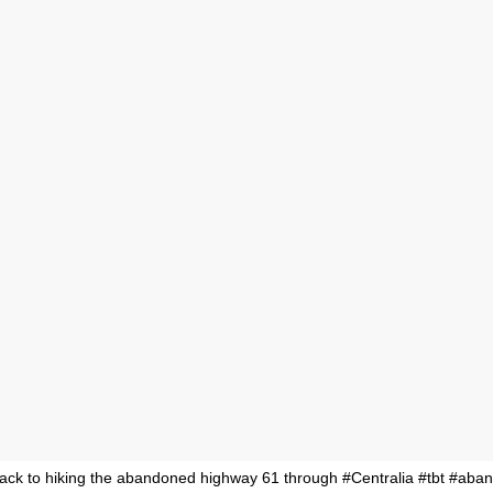
ck to hiking the abandoned highway 61 through #Centralia #tbt #ab