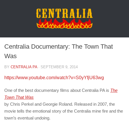
Centralia Documentary: The Town That
Was
BY
CENTRALIA PA
·
SEPTEMBER 9, 2014
https://www.youtube.com/watch?v=S0yYfjU63wg
One of the best documentary films about Centralia PA is
The
Town That Was
by Chris Perkel and Georgie Roland. Released in 2007, the
movie tells the emotional story of the Centralia mine fire and the
town’s eventual undoing.