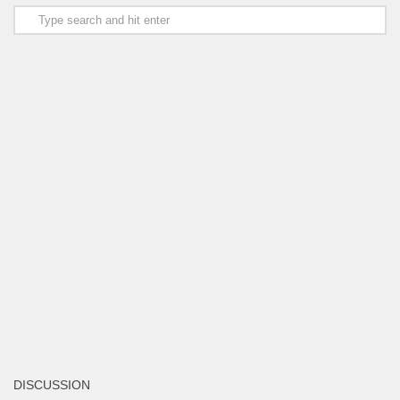
DISCUSSION