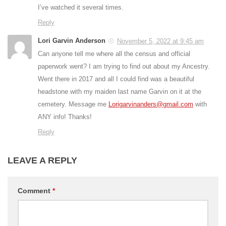
I’ve watched it several times.
Reply
Lori Garvin Anderson
November 5, 2022 at 9:45 am
Can anyone tell me where all the census and official
paperwork went? I am trying to find out about my Ancestry.
Went there in 2017 and all I could find was a beautiful
headstone with my maiden last name Garvin on it at the
cemetery. Message me
Lorigarvinanders@gmail.com
with
ANY info! Thanks!
Reply
LEAVE A REPLY
Comment
*