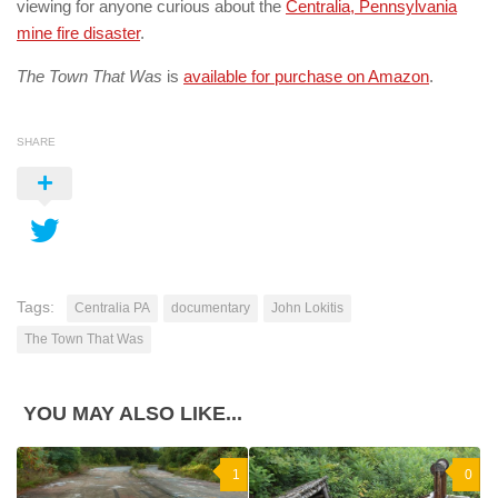
viewing for anyone curious about the
Centralia, Pennsylvania
mine fire disaster
.
The Town That Was
is
available for purchase on Amazon
.
SHARE
Tags:
Centralia PA
documentary
John Lokitis
The Town That Was
YOU MAY ALSO LIKE...
1
0