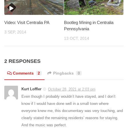
Video: Visit Centralia PA
Bootleg Mining in Centralia
Pennsylvania
3 SEP, 2014
13 OCT, 2014
2 RESPONSES
Comments
2
Pingbacks
0
Kurt Loffler
October 28, 2021 at 2:03 pm
Even though I probably wouldn’t have stayed, and I don’t
know if I would have done well in a small town where
everyone knew me, this documentary was very touching, and
clearly stated the remaining residents’ reasons for staying.
And the music was perfect.