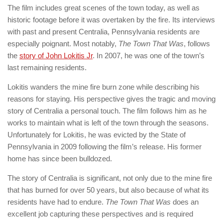
The film includes great scenes of the town today, as well as
historic footage before it was overtaken by the fire. Its interviews
with past and present Centralia, Pennsylvania residents are
especially poignant. Most notably,
The Town That Was
, follows
the
story of John Lokitis Jr
. In 2007, he was one of the town’s
last remaining residents.
Lokitis wanders the mine fire burn zone while describing his
reasons for staying. His perspective gives the tragic and moving
story of Centralia a personal touch. The film follows him as he
works to maintain what is left of the town through the seasons.
Unfortunately for Lokitis, he was evicted by the State of
Pennsylvania in 2009 following the film’s release. His former
home has since been bulldozed.
The story of Centralia is significant, not only due to the mine fire
that has burned for over 50 years, but also because of what its
residents have had to endure.
The Town That Was
does an
excellent job capturing these perspectives and is required