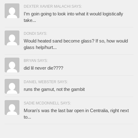
DEXTER XAVIER MALACHI SAYS:
I’m goin going to look into what it would logistically
take...
DONDI SAYS:
Would heated sand become glass? If so, how would
glass help/hurt...
BRYAN SAYS:
did lil never die????
DANIEL WEBSTER SAYS:
runs the gamut, not the gambit
SADIE MCDONNELL SAYS:
Moran's was the last bar open in Centralia, right next
to...