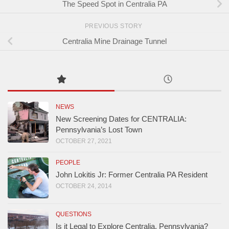
The Speed Spot in Centralia PA
PREVIOUS STORY
Centralia Mine Drainage Tunnel
NEWS
New Screening Dates for CENTRALIA:
Pennsylvania’s Lost Town
OCTOBER 27, 2021
PEOPLE
John Lokitis Jr: Former Centralia PA Resident
OCTOBER 24, 2014
QUESTIONS
Is it Legal to Explore Centralia, Pennsylvania?