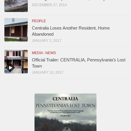
DECEMBER 27, 2014
PEOPLE
Centralia Loses Another Resident, Home
Abandoned
JANUARY 2, 2017
MEDIA
/
NEWS
Official Trailer: CENTRALIA, Pennsylvania’s Lost
Town
JANUARY 10, 2017