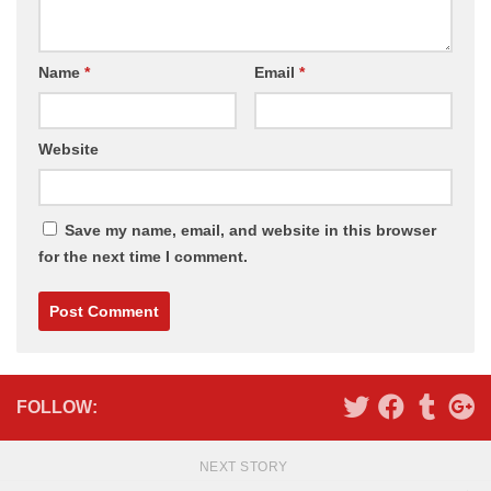
Name
*
Email
*
Website
Save my name, email, and website in this browser
for the next time I comment.
Alternative:
FOLLOW:
NEXT STORY