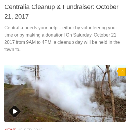
Centralia Cleanup & Fundraiser: October
21, 2017
Centralia needs your help – either by volunteering your
time or by making a donation! On Saturday, October 21,
2017 from 9AM to 4PM, a cleanup day will be held in the
town to...
0