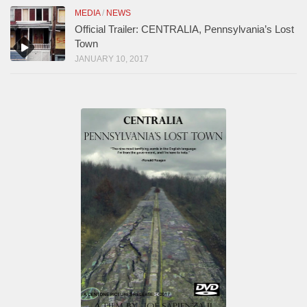
MEDIA
/
NEWS
Official Trailer: CENTRALIA, Pennsylvania’s Lost
Town
JANUARY 10, 2017