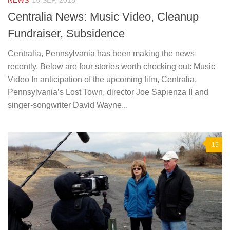
NEWS
15 SEP, 2015
Centralia News: Music Video, Cleanup
Fundraiser, Subsidence
Centralia, Pennsylvania has been making the news
recently. Below are four stories worth checking out: Music
Video In anticipation of the upcoming film, Centralia,
Pennsylvania’s Lost Town, director Joe Sapienza II and
singer-songwriter David Wayne...
15