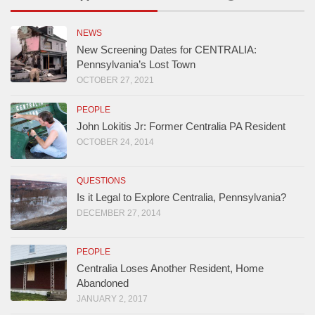
NEWS
New Screening Dates for CENTRALIA:
Pennsylvania’s Lost Town
OCTOBER 27, 2021
PEOPLE
John Lokitis Jr: Former Centralia PA Resident
OCTOBER 24, 2014
QUESTIONS
Is it Legal to Explore Centralia, Pennsylvania?
DECEMBER 27, 2014
PEOPLE
Centralia Loses Another Resident, Home
Abandoned
JANUARY 2, 2017