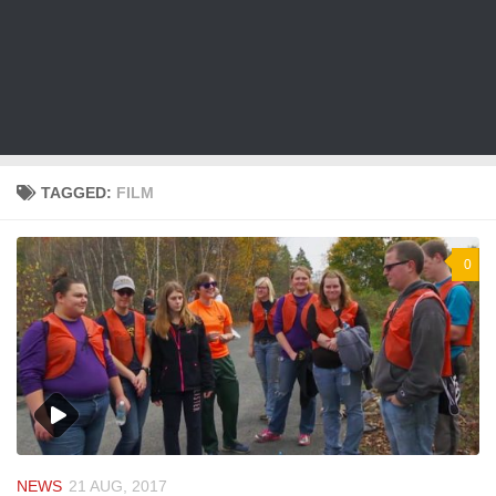
TAGGED:
FILM
0
NEWS
21 AUG, 2017