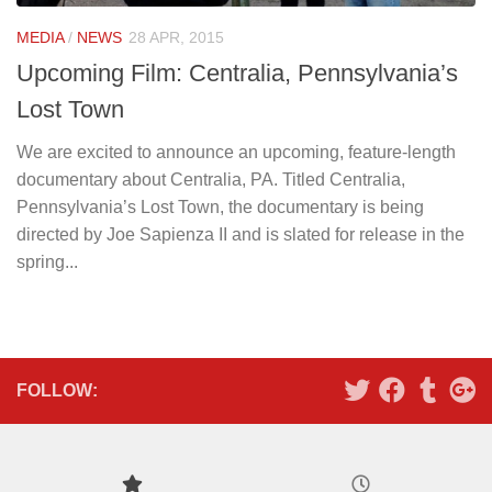
MEDIA
/
NEWS
28 APR, 2015
Upcoming Film: Centralia, Pennsylvania’s
Lost Town
We are excited to announce an upcoming, feature-length
documentary about Centralia, PA. Titled Centralia,
Pennsylvania’s Lost Town, the documentary is being
directed by Joe Sapienza II and is slated for release in the
spring...
FOLLOW: