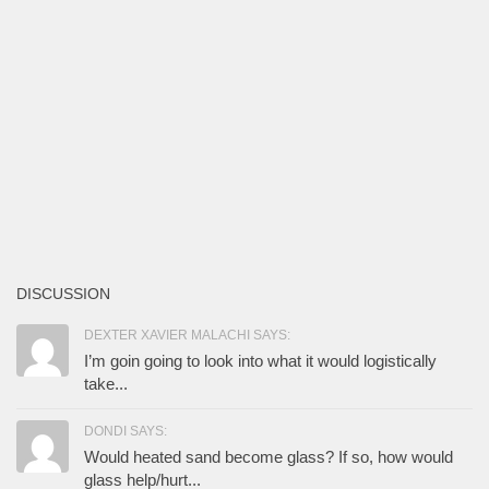
DISCUSSION
DEXTER XAVIER MALACHI SAYS:
I’m goin going to look into what it would logistically
take...
DONDI SAYS:
Would heated sand become glass? If so, how would
glass help/hurt...