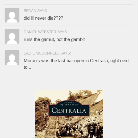
BRYAN SAYS:
did lil never die????
DANIEL WEBSTER SAYS:
runs the gamut, not the gambit
SADIE MCDONNELL SAYS:
Moran's was the last bar open in Centralia, right next
to...