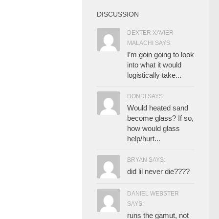
DISCUSSION
DEXTER XAVIER
MALACHI SAYS:
I’m goin going to look
into what it would
logistically take...
DONDI SAYS:
Would heated sand
become glass? If so,
how would glass
help/hurt...
BRYAN SAYS:
did lil never die????
DANIEL WEBSTER
SAYS:
runs the gamut, not