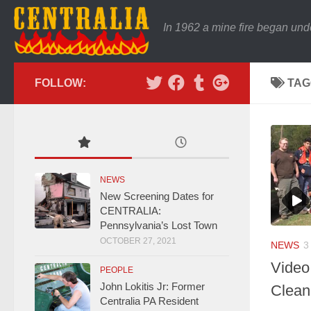
In 1962 a mine fire began und
FOLLOW:
TAG
NEWS
New Screening Dates for
CENTRALIA:
Pennsylvania’s Lost Town
OCTOBER 27, 2021
NEWS
3
Video
PEOPLE
John Lokitis Jr: Former
Clean
Centralia PA Resident