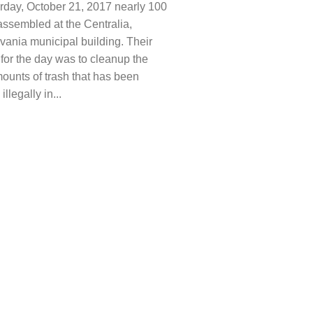
rday, October 21, 2017 nearly 100
assembled at the Centralia,
vania municipal building. Their
for the day was to cleanup the
ounts of trash that has been
llegally in...