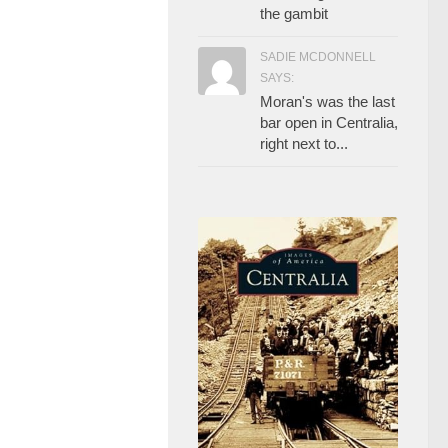
the gambit
SADIE MCDONNELL
SAYS:
Moran's was the last
bar open in Centralia,
right next to...