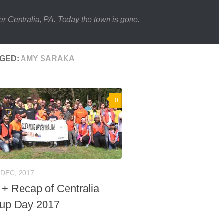
er Centralia, PA. Today the town is gone.
GED:
AMY SARAKA
0
 DEC, 2017
 + Recap of Centralia
up Day 2017