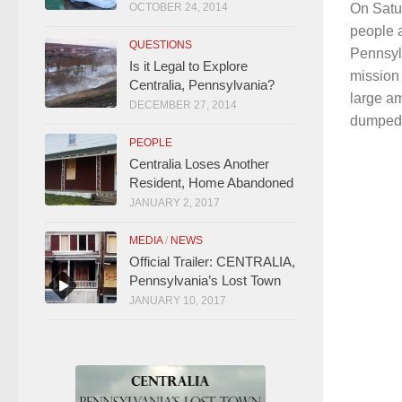
On Satu
OCTOBER 24, 2014
people 
QUESTIONS
Pennsyl
Is it Legal to Explore
mission 
Centralia, Pennsylvania?
large am
DECEMBER 27, 2014
dumped i
PEOPLE
Centralia Loses Another
Resident, Home Abandoned
JANUARY 2, 2017
MEDIA
/
NEWS
Official Trailer: CENTRALIA,
Pennsylvania’s Lost Town
JANUARY 10, 2017