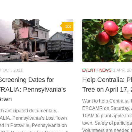
106
7 OCT, 2021
EVENT
/
NEWS
1 APR, 2
creening Dates for
Help Centralia: P
ALIA: Pennsylvania’s
Tree on April 17,
Town
Want to help Centralia,
EPCAMR on Saturday, Ap
h anticipated documentary,
10AM to plant apple tree
IA, Pennsylvania’s Lost Town
town. Safety of participan
d in Pottsville, Pennsylvania on
Volunteers are needed to