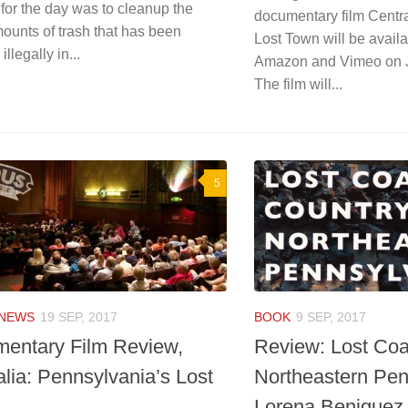
for the day was to cleanup the
documentary film Centra
ounts of trash that has been
Lost Town will be availa
llegally in...
Amazon and Vimeo on J
The film will...
5
NEWS
19 SEP, 2017
BOOK
9 SEP, 2017
entary Film Review,
Review: Lost Coa
alia: Pennsylvania’s Lost
Northeastern Pen
Lorena Beniquez