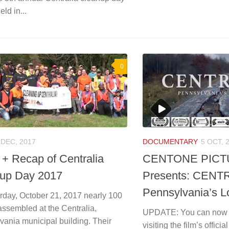
eld in...
0
 DEC, 2017
DOCUMENTARY
5 OCT, 
 + Recap of Centralia
CENTONE PIC
up Day 2017
Presents: CENT
Pennsylvania’s L
rday, October 21, 2017 nearly 100
assembled at the Centralia,
UPDATE: You can now 
vania municipal building. Their
visiting the film’s officia