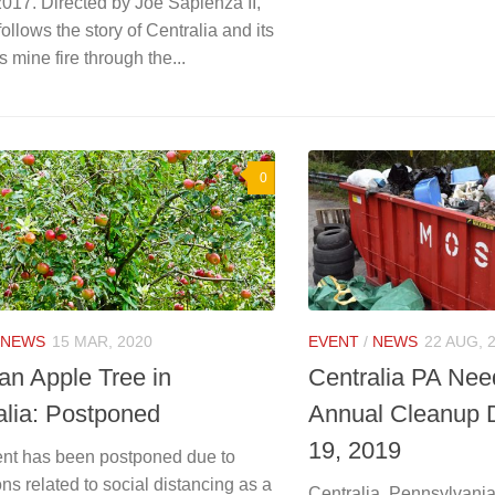
017. Directed by Joe Sapienza II,
 follows the story of Centralia and its
 mine fire through the...
0
NEWS
15 MAR, 2020
EVENT
/
NEWS
22 AUG, 
 an Apple Tree in
Centralia PA Nee
alia: Postponed
Annual Cleanup 
19, 2019
ent has been postponed due to
ions related to social distancing as a
Centralia, Pennsylvania