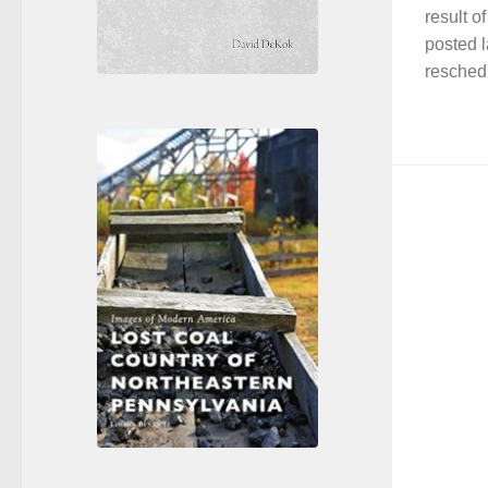
result o
posted l
resched