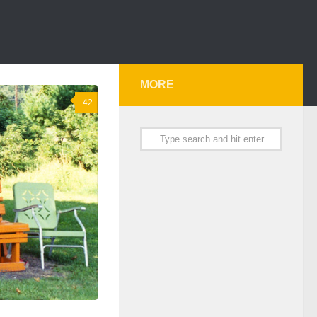
MORE
42