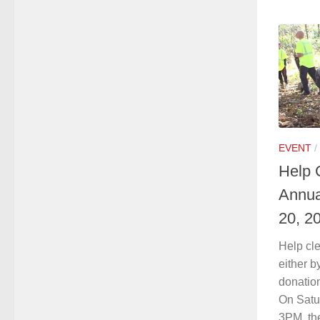
EVENT
/
Help 
Annua
20, 2
Help cl
either b
donation
On Satu
3PM, th