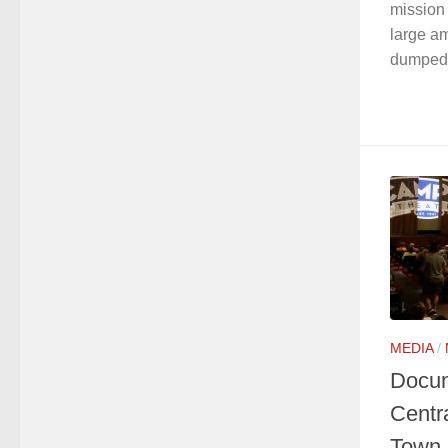
mission 
large am
dumped i
MEDIA
/
Docum
Centr
Town