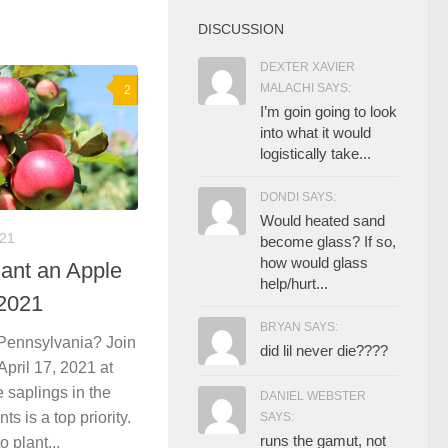
DISCUSSION
DEXTER XAVIER
MALACHI SAYS:
2
I’m goin going to look
into what it would
logistically take...
DONDI SAYS:
Would heated sand
021
become glass? If so,
how would glass
lant an Apple
help/hurt...
 2021
BRYAN SAYS:
 Pennsylvania? Join
did lil never die????
ril 17, 2021 at
 saplings in the
DANIEL WEBSTER
ts is a top priority.
SAYS:
runs the gamut, not
 plant...