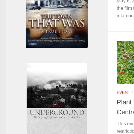
May 6, 2
the film
infamous
EVENT
/
Plant
Centr
This ev
restrict