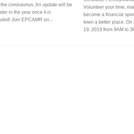
f the coronavirus. An update will be
Volunteer your time, ma
ater in the year once it is
become a financial spo
uled! Join EPCAMR on...
town a better place. On
19, 2019 from 9AM to 3