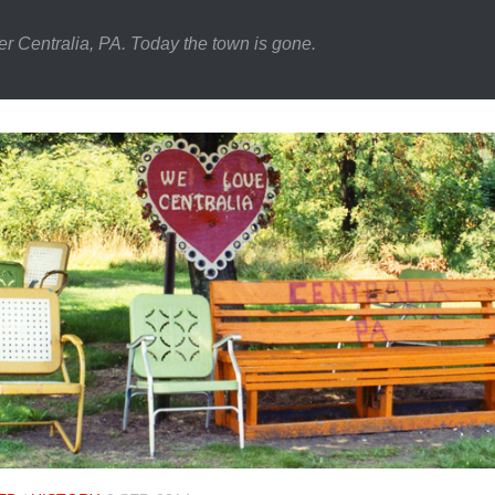
er Centralia, PA. Today the town is gone.