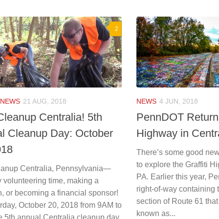
2
NEWS
21 AUG, 2018
NEWS
4 JUN, 2018
Cleanup Centralia! 5th
PennDOT Returns 
l Cleanup Day: October
Highway in Centr
018
There’s some good news
to explore the Graffiti H
eanup Centralia, Pennsylvania—
PA. Earlier this year, 
y volunteering time, making a
right-of-way containin
, or becoming a financial sponsor!
section of Route 61 tha
rday, October 20, 2018 from 9AM to
known as...
e 5th annual Centralia cleanup day