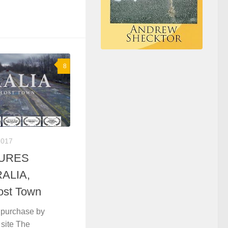
8
2017
TURES
RALIA,
ost Town
purchase by
l site The