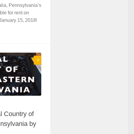
lia, Pennsylvania’s
ble for rent on
anuary 15, 2018!
0
l Country of
nsylvania by