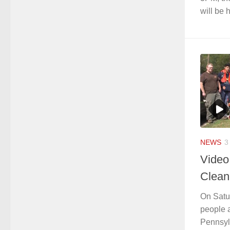
will be h
NEWS
3
Video
Clean
On Satu
people 
Pennsyl