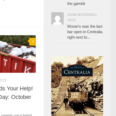
the gambit
SADIE MCDONNELL
SAYS:
Moran's was the last
bar open in Centralia,
right next to...
0
2019
ds Your Help!
Day: October
 needs your help!