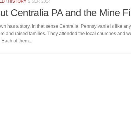
ED
/
HISTORY
2 SEP, 2014
ut Centralia PA and the Mine Fi
wn has a story. In that sense Centralia, Pennsylvania is like an
ere and raised families. They attended the local churches and w
 Each of them...