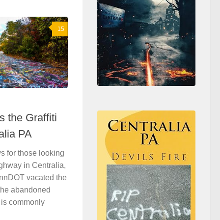
15
the Graffiti
alia PA
 for those looking
ighway in Centralia,
PennDOT vacated the
g the abandoned
t is commonly