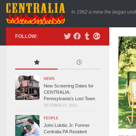
In 1962 a mine fire began und
FOLLOW:
NEWS
New Screening Dates for
CENTRALIA:
Pennsylvania’s Lost Town
OCTOBER 27, 2021
PEOPLE
John Lokitis Jr: Former
Centralia PA Resident