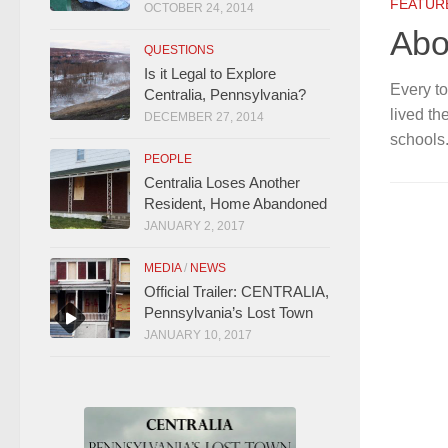
FEATUR
OCTOBER 24, 2014
Abo
QUESTIONS
Is it Legal to Explore
Every to
Centralia, Pennsylvania?
lived th
DECEMBER 27, 2014
schools.
PEOPLE
Centralia Loses Another
Resident, Home Abandoned
JANUARY 2, 2017
MEDIA
/
NEWS
Official Trailer: CENTRALIA,
Pennsylvania’s Lost Town
JANUARY 10, 2017