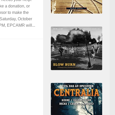
ke a donation, or
nsor to make the
 Saturday, October
PM, EPCAMR will...