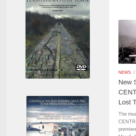
NEWS
2
New S
CENTR
Lost 
The muc
CENTRAL
premiere