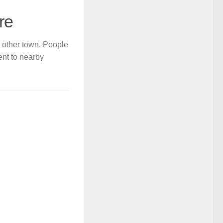
re
y other town. People
ent to nearby