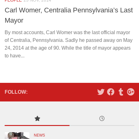
PEOPLE
25 NOV, 2014
Carl Womer, Centralia Pennsylvania’s Last
Mayor
By most accounts, Carl Womer was the last official mayor
of Centralia, Pennsylvania. Sadly he passed away on May
24, 2014 at the age of 90. While the title of mayor appears
to have...
FOLLOW:
NEWS