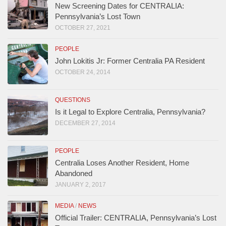
New Screening Dates for CENTRALIA:
Pennsylvania’s Lost Town
OCTOBER 27, 2021
PEOPLE
John Lokitis Jr: Former Centralia PA Resident
OCTOBER 24, 2014
QUESTIONS
Is it Legal to Explore Centralia, Pennsylvania?
DECEMBER 27, 2014
PEOPLE
Centralia Loses Another Resident, Home
Abandoned
JANUARY 2, 2017
MEDIA
/
NEWS
Official Trailer: CENTRALIA, Pennsylvania’s Lost