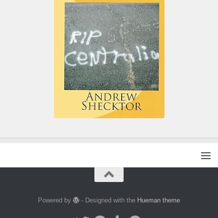
Powered by
- Designed with the
Hueman theme