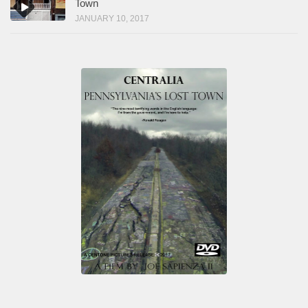
Town
JANUARY 10, 2017