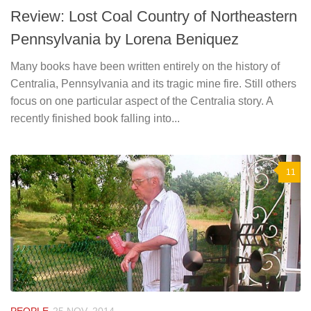
Review: Lost Coal Country of Northeastern
Pennsylvania by Lorena Beniquez
Many books have been written entirely on the history of
Centralia, Pennsylvania and its tragic mine fire. Still others
focus on one particular aspect of the Centralia story. A
recently finished book falling into...
11