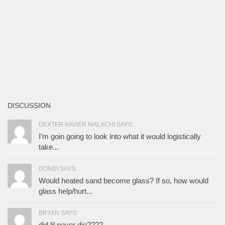
DISCUSSION
DEXTER XAVIER MALACHI SAYS:
I’m goin going to look into what it would logistically
take...
DONDI SAYS:
Would heated sand become glass? If so, how would
glass help/hurt...
BRYAN SAYS:
did lil never die????