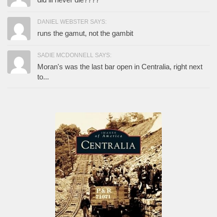
DANIEL WEBSTER SAYS:
runs the gamut, not the gambit
SADIE MCDONNELL SAYS:
Moran's was the last bar open in Centralia, right next
to...