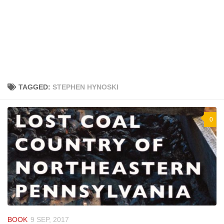
TAGGED:
STEPHEN HYNOSKI
0
BOOK
9 SEP, 2017