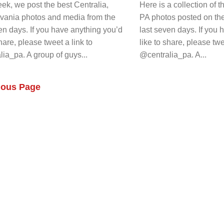
k, we post the best Centralia,
Here is a collection of t
vania photos and media from the
PA photos posted on th
en days. If you have anything you’d
last seven days. If you
share, please tweet a link to
like to share, please twe
ia_pa. A group of guys...
@centralia_pa. A...
ious Page