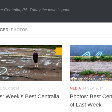
er Centralia, PA. Today the town is gone.
GED:
PHOTOS
0
1 SEP, 2014
MEDIA
14 SEP, 2014
s: Week’s Best Centralia
Photos: Best Cen
of Last Week