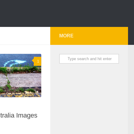
MORE
1
tralia Images