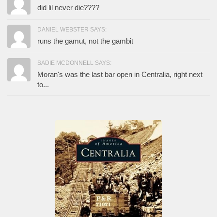
did lil never die????
DANIEL WEBSTER SAYS:
runs the gamut, not the gambit
SADIE MCDONNELL SAYS:
Moran's was the last bar open in Centralia, right next
to...