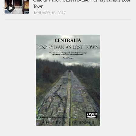
Town
JANUARY 10, 2017