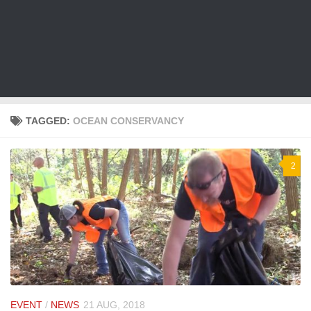
TAGGED:
OCEAN CONSERVANCY
2
EVENT
/
NEWS
21 AUG, 2018