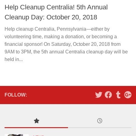
Help Cleanup Centralia! 5th Annual
Cleanup Day: October 20, 2018
Help cleanup Centralia, Pennsylvania—either by
volunteering time, making a donation, or becoming a
financial sponsor! On Saturday, October 20, 2018 from
9AM to 3PM, the 5th annual Centralia cleanup day will be
held in...
FOLLOW: