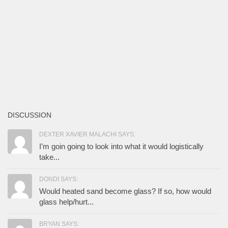
DISCUSSION
DEXTER XAVIER MALACHI SAYS:
I’m goin going to look into what it would logistically
take...
DONDI SAYS:
Would heated sand become glass? If so, how would
glass help/hurt...
BRYAN SAYS: