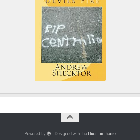
Powered by
- Designed with the
Hueman theme