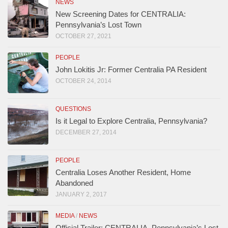
NEWS
New Screening Dates for CENTRALIA:
Pennsylvania’s Lost Town
OCTOBER 27, 2021
PEOPLE
John Lokitis Jr: Former Centralia PA Resident
OCTOBER 24, 2014
QUESTIONS
Is it Legal to Explore Centralia, Pennsylvania?
DECEMBER 27, 2014
PEOPLE
Centralia Loses Another Resident, Home
Abandoned
JANUARY 2, 2017
MEDIA
/
NEWS
Official Trailer: CENTRALIA, Pennsylvania’s Lost