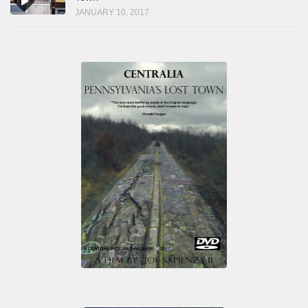
JANUARY 10, 2017