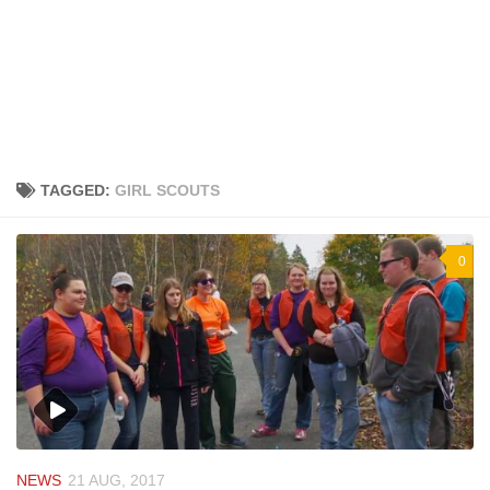
TAGGED:
GIRL SCOUTS
0
NEWS
21 AUG, 2017