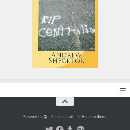
Powered by
- Designed with the
Hueman theme