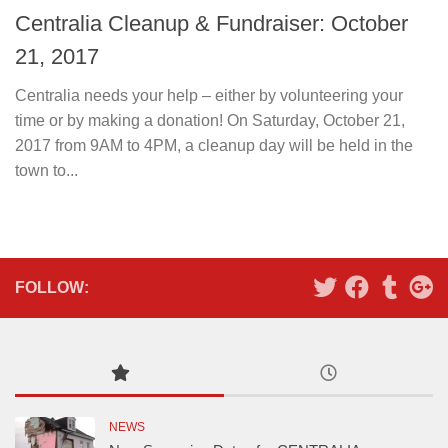
Centralia Cleanup & Fundraiser: October
21, 2017
Centralia needs your help – either by volunteering your
time or by making a donation! On Saturday, October 21,
2017 from 9AM to 4PM, a cleanup day will be held in the
town to...
FOLLOW:
NEWS