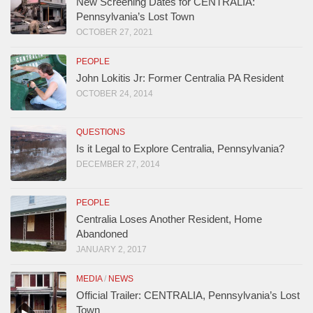
New Screening Dates for CENTRALIA:
Pennsylvania’s Lost Town
OCTOBER 27, 2021
PEOPLE
John Lokitis Jr: Former Centralia PA Resident
OCTOBER 24, 2014
QUESTIONS
Is it Legal to Explore Centralia, Pennsylvania?
DECEMBER 27, 2014
PEOPLE
Centralia Loses Another Resident, Home
Abandoned
JANUARY 2, 2017
MEDIA
/
NEWS
Official Trailer: CENTRALIA, Pennsylvania’s Lost
Town