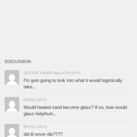
DISCUSSION
DEXTER XAVIER MALACHI SAYS:
I’m goin going to look into what it would logistically
take...
DONDI SAYS:
Would heated sand become glass? If so, how would
glass help/hurt...
BRYAN SAYS:
did lil never die????