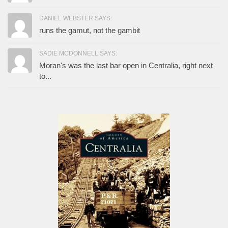
DANIEL WEBSTER SAYS:
runs the gamut, not the gambit
SADIE MCDONNELL SAYS:
Moran's was the last bar open in Centralia, right next
to...