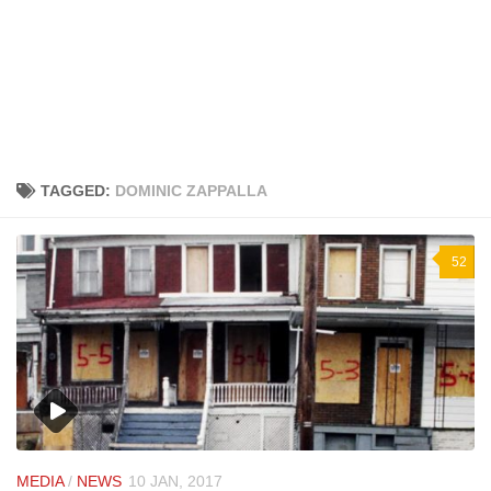
TAGGED:
DOMINIC ZAPPALLA
52
MEDIA
/
NEWS
10 JAN, 2017