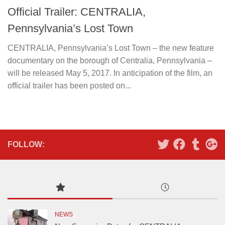
Official Trailer: CENTRALIA,
Pennsylvania’s Lost Town
CENTRALIA, Pennsylvania’s Lost Town – the new feature
documentary on the borough of Centralia, Pennsylvania –
will be released May 5, 2017. In anticipation of the film, an
official trailer has been posted on...
FOLLOW:
NEWS