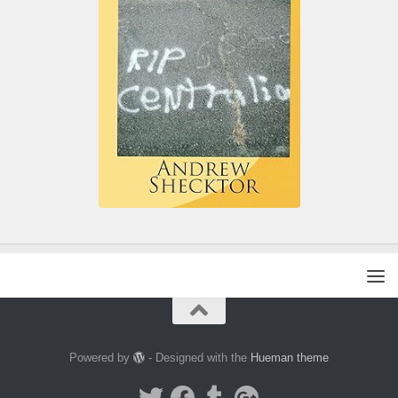
Powered by
- Designed with the
Hueman theme