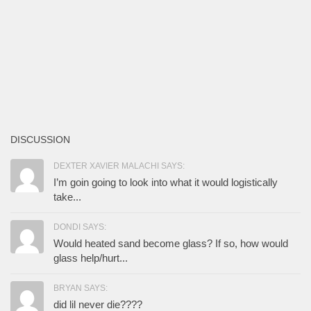
DISCUSSION
DEXTER XAVIER MALACHI SAYS:
I’m goin going to look into what it would logistically
take...
DONDI SAYS:
Would heated sand become glass? If so, how would
glass help/hurt...
BRYAN SAYS:
did lil never die????