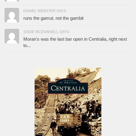
DANIEL WEBSTER SAYS:
runs the gamut, not the gambit
SADIE MCDONNELL SAYS:
Moran's was the last bar open in Centralia, right next
to...