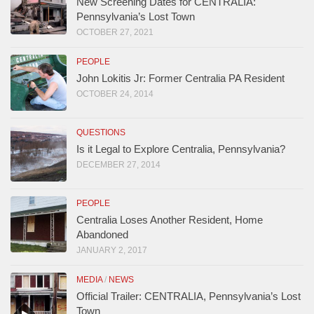
New Screening Dates for CENTRALIA:
Pennsylvania’s Lost Town
OCTOBER 27, 2021
PEOPLE
John Lokitis Jr: Former Centralia PA Resident
OCTOBER 24, 2014
QUESTIONS
Is it Legal to Explore Centralia, Pennsylvania?
DECEMBER 27, 2014
PEOPLE
Centralia Loses Another Resident, Home
Abandoned
JANUARY 2, 2017
MEDIA
/
NEWS
Official Trailer: CENTRALIA, Pennsylvania’s Lost
Town