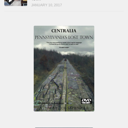
JANUARY 10, 2017