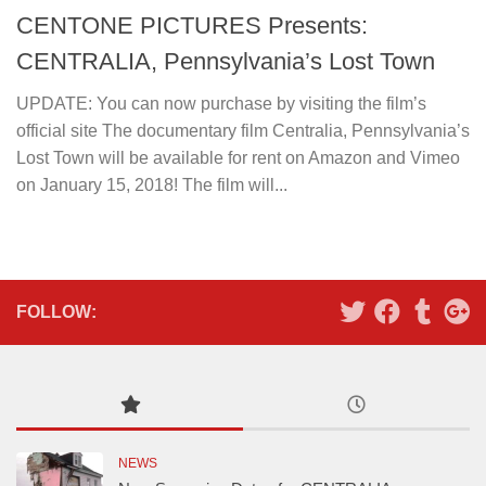
CENTONE PICTURES Presents:
CENTRALIA, Pennsylvania’s Lost Town
UPDATE: You can now purchase by visiting the film’s
official site The documentary film Centralia, Pennsylvania’s
Lost Town will be available for rent on Amazon and Vimeo
on January 15, 2018! The film will...
FOLLOW:
NEWS