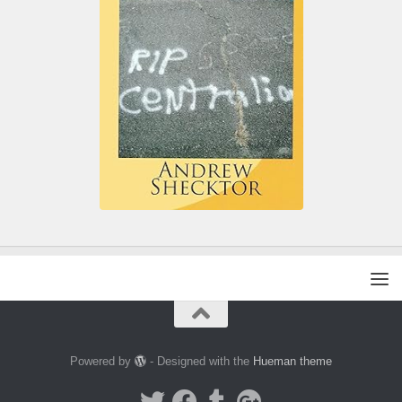
Powered by
- Designed with the
Hueman theme