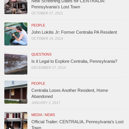
New Screening Dates for CENTRALIA:
Pennsylvania’s Lost Town
OCTOBER 27, 2021
PEOPLE
John Lokitis Jr: Former Centralia PA Resident
OCTOBER 24, 2014
QUESTIONS
Is it Legal to Explore Centralia, Pennsylvania?
DECEMBER 27, 2014
PEOPLE
Centralia Loses Another Resident, Home
Abandoned
JANUARY 2, 2017
MEDIA
/
NEWS
Official Trailer: CENTRALIA, Pennsylvania’s Lost
Town