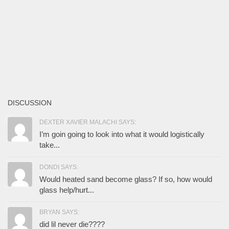
DISCUSSION
DEXTER XAVIER MALACHI SAYS:
I’m goin going to look into what it would logistically
take...
DONDI SAYS:
Would heated sand become glass? If so, how would
glass help/hurt...
BRYAN SAYS:
did lil never die????