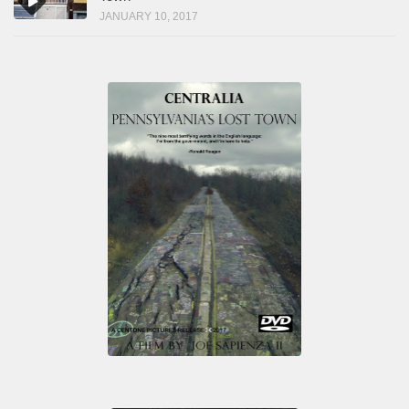
JANUARY 10, 2017