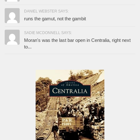
DANIEL WEBSTER SAYS:
runs the gamut, not the gambit
SADIE MCDONNELL SAYS:
Moran's was the last bar open in Centralia, right next
to...