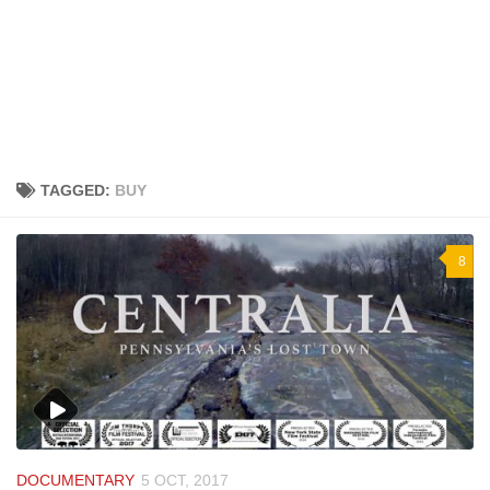
TAGGED:
BUY
8
DOCUMENTARY
5 OCT, 2017