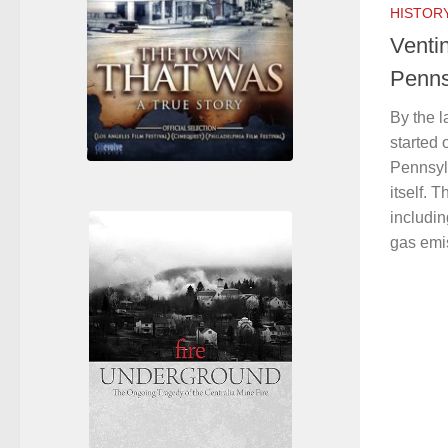
HISTOR
Ventin
Penns
By the l
started 
Pennsyl
itself.
includi
gas emis