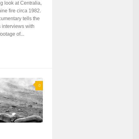
ng look at Centralia,
ne fire circa 1982.
umentary tells the
es interviews with
ootage of...
0