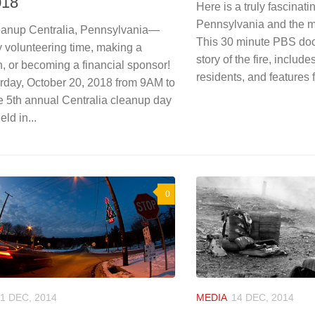
018
Here is a truly fascinati
Pennsylvania and the mi
eanup Centralia, Pennsylvania—
This 30 minute PBS doc
y volunteering time, making a
story of the fire, includ
, or becoming a financial sponsor!
residents, and features f
rday, October 20, 2018 from 9AM to
e 5th annual Centralia cleanup day
eld in...
0
1 DEC, 2014
MEDIA
14 DEC, 2014