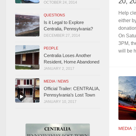
20, 2
OCTOBER 24, 2014
Help cl
QUESTIONS
either b
Is it Legal to Explore
donation
Centralia, Pennsylvania?
On Satu
DECEMBER 27, 2014
3PM, th
PEOPLE
will be h
Centralia Loses Another
Resident, Home Abandoned
JANUARY 2, 2017
MEDIA
/
NEWS
Official Trailer: CENTRALIA,
Pennsylvania’s Lost Town
JANUARY 10, 2017
MEDIA
2