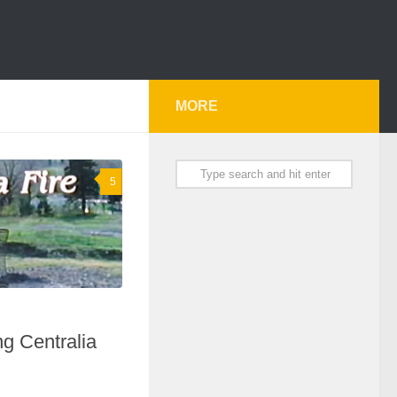
MORE
5
g Centralia