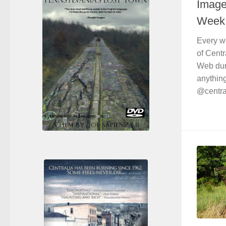
Images
Week 
Every w
of Centr
Web duri
anything
@central