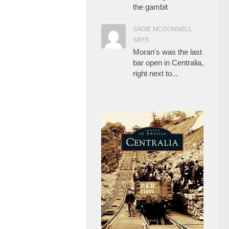
the gambit
SADIE MCDONNELL
SAYS:
Moran's was the last
bar open in Centralia,
right next to...