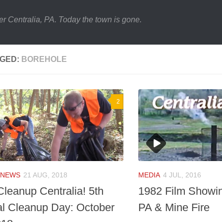
er Centralia, PA. Today the town is gone.
GED:
BOREHOLE
2
NEWS
21 AUG, 2018
MEDIA
4 JUL, 2016
Cleanup Centralia! 5th
1982 Film Showin
l Cleanup Day: October
PA & Mine Fire