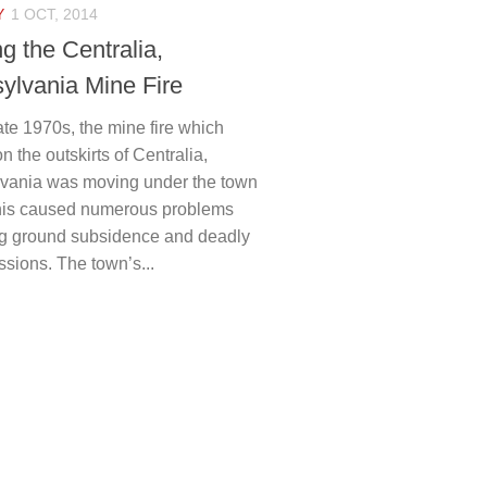
Y
1 OCT, 2014
g the Centralia,
ylvania Mine Fire
ate 1970s, the mine fire which
on the outskirts of Centralia,
vania was moving under the town
 This caused numerous problems
ng ground subsidence and deadly
sions. The town’s...