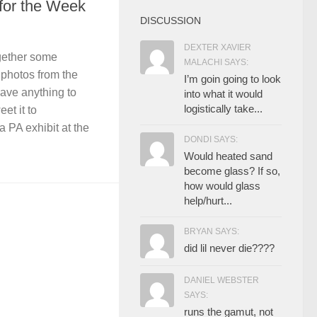
 for the Week
DISCUSSION
DEXTER XAVIER
gether some
MALACHI SAYS:
photos from the
I’m goin going to look
have anything to
into what it would
logistically take...
et it to
 PA exhibit at the
DONDI SAYS:
Would heated sand
become glass? If so,
how would glass
help/hurt...
BRYAN SAYS:
did lil never die????
DANIEL WEBSTER
SAYS:
runs the gamut, not