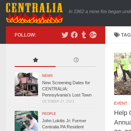
In 1962 a mine fire began und
FOLLOW:
TAG
NEWS
New Screening Dates for
CENTRALIA:
Pennsylvania’s Lost Town
OCTOBER 27, 2021
EVENT
/
Help 
PEOPLE
John Lokitis Jr: Former
Annua
Centralia PA Resident