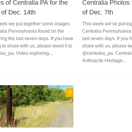
 of Centralia PA for the
Centralia Photos
of Dec. 14th
of Dec. 7th
eek we put together some images
This week we’ve put to
alia Pennsylvania found on the
Centralia Pennsylvania 
ng the last seven days. If you have
last seven days. If you 
 to share with us, please tweet it to
share with us, please twe
ia_pa. Video exploring...
@centralia_pa. Centralia
Anthracite Heritage...
0