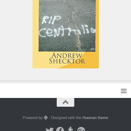
Powered by
- Designed with the
Hueman theme