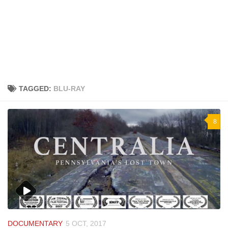
TAGGED:
BLU-RAY
8
DOCUMENTARY
5 OCT, 2017