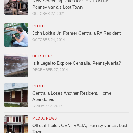
New Screening Dates for CENTRALIA:
Pennsylvania’s Lost Town
OCTOBER 27, 2021
PEOPLE
John Lokitis Jr: Former Centralia PA Resident
OCTOBER 24, 2014
QUESTIONS
Is it Legal to Explore Centralia, Pennsylvania?
DECEMBER 27, 2014
PEOPLE
Centralia Loses Another Resident, Home
Abandoned
JANUARY 2, 2017
MEDIA
/
NEWS
Official Trailer: CENTRALIA, Pennsylvania’s Lost
Town