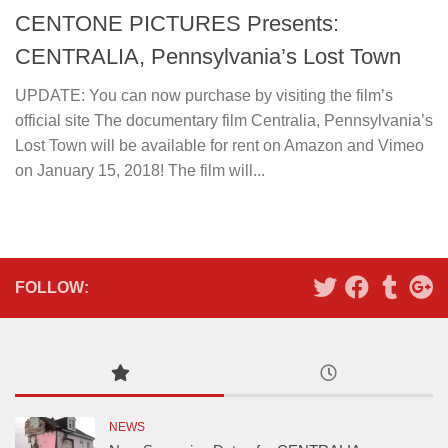
CENTONE PICTURES Presents:
CENTRALIA, Pennsylvania’s Lost Town
UPDATE: You can now purchase by visiting the film’s
official site The documentary film Centralia, Pennsylvania’s
Lost Town will be available for rent on Amazon and Vimeo
on January 15, 2018! The film will...
FOLLOW:
NEWS