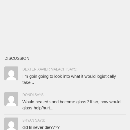
DISCUSSION
DEXTER XAVIER MALACHI SAYS:
I’m goin going to look into what it would logistically
take...
DONDI SAYS:
Would heated sand become glass? If so, how would
glass help/hurt...
BRYAN SAYS:
did lil never die????