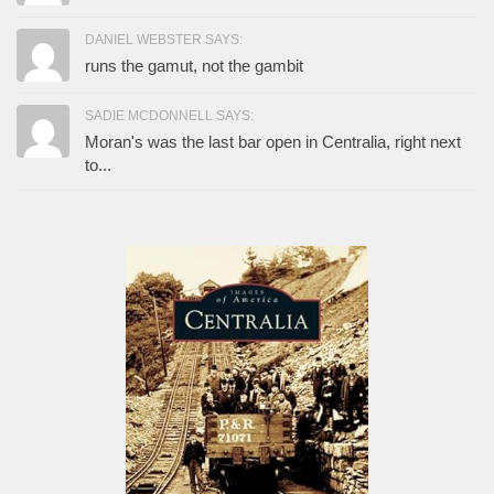
DANIEL WEBSTER SAYS:
runs the gamut, not the gambit
SADIE MCDONNELL SAYS:
Moran's was the last bar open in Centralia, right next
to...