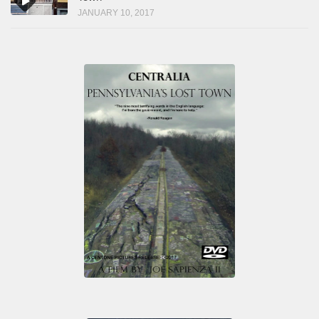
JANUARY 10, 2017